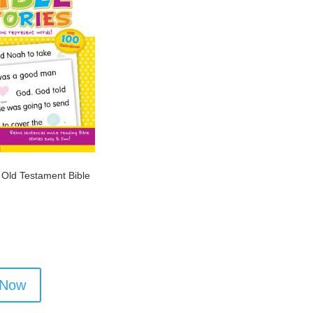
 Old Testament Bible
 Now