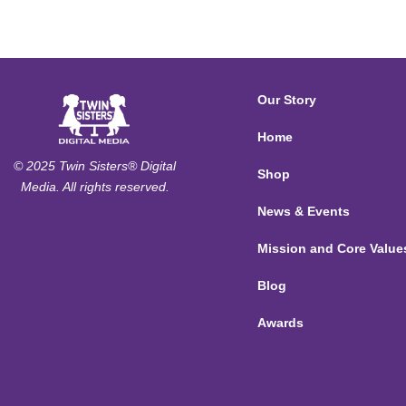
Our Story
Home
© 2025 Twin Sisters® Digital
Shop
Media. All rights reserved.
News & Events
Mission and Core Value
Blog
Awards