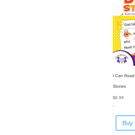
I Can Read
Stories
$
8.99
-
Buy