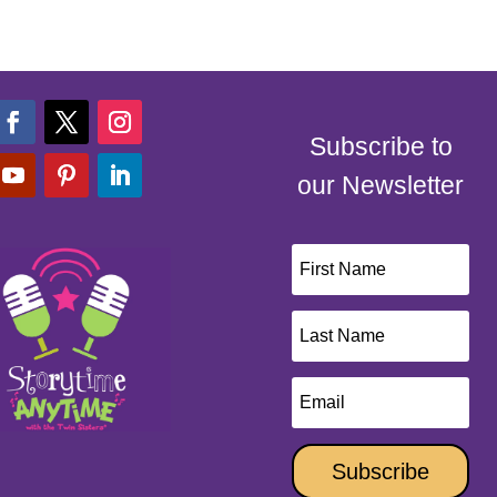
Subscribe to
our Newsletter
Subscribe