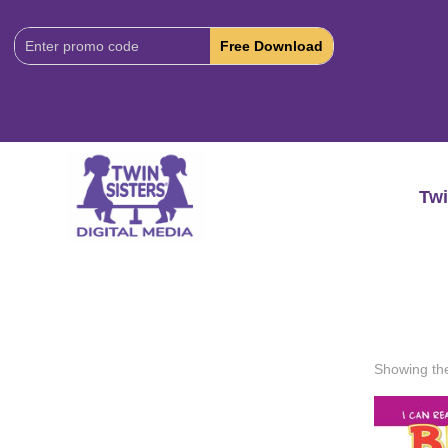
Download
Code:
Twi
Showing the