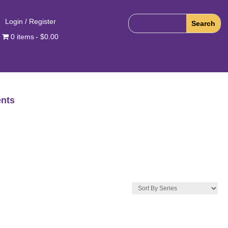
Login / Register
0 items
$0.00
nts