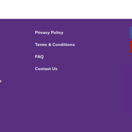
Privacy Policy
Terms & Conditions
FAQ
Contact Us
s