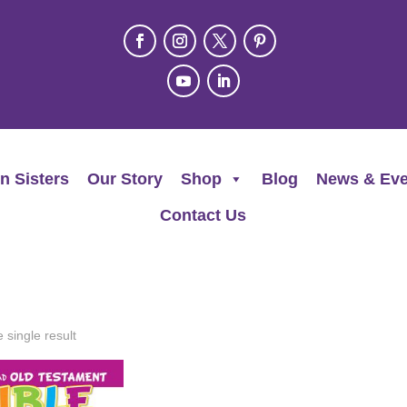
n Sisters
Our Story
Shop
Blog
News & Eve
Contact Us
 single result