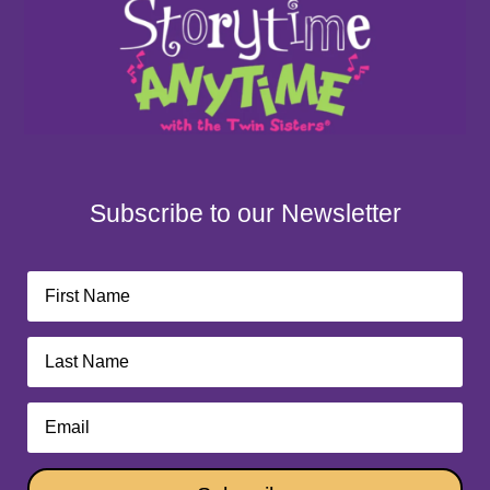
Subscribe to our Newsletter