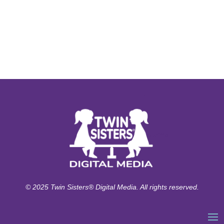
© 2025 Twin Sisters® Digital Media. All rights reserved.