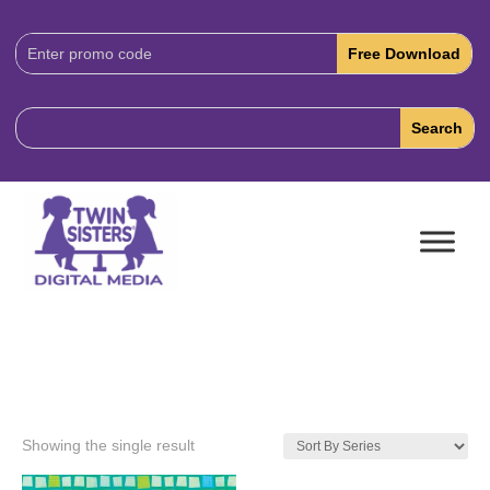
Download
Code:
Showing the single result