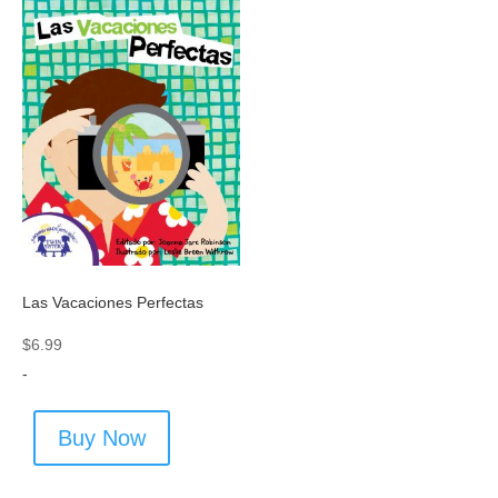
Las Vacaciones Perfectas
$
6.99
-
Buy Now