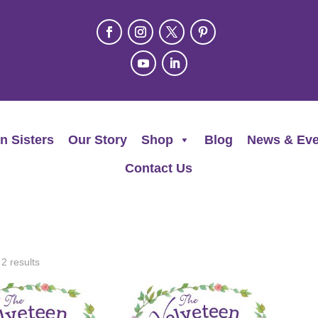
n Sisters
Our Story
Shop
Blog
News & Eve
Contact Us
 2 results