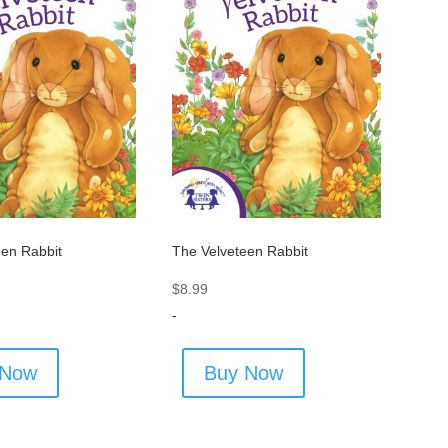
een Rabbit
The Velveteen Rabbit
$
8.99
-
 Now
Buy Now