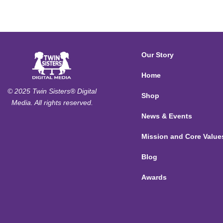
Our Story
Home
© 2025 Twin Sisters® Digital
Shop
Media. All rights reserved.
News & Events
Mission and Core Value
Blog
Awards