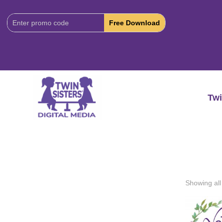
Download
Code:
Twi
Showing all