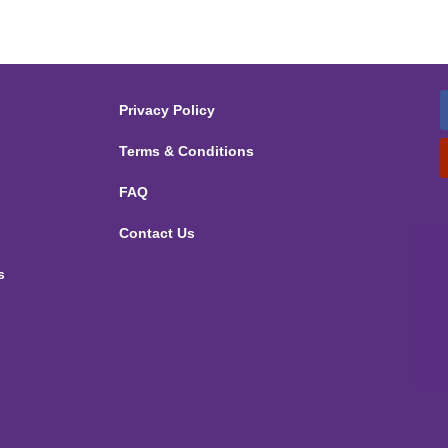
Privacy Policy
Terms & Conditions
FAQ
Contact Us
s