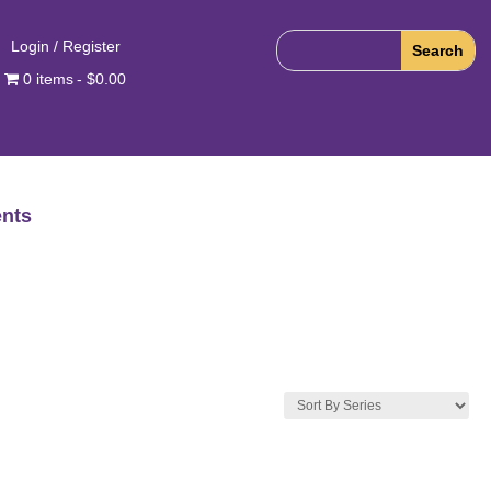
Login / Register
0 items
$0.00
nts