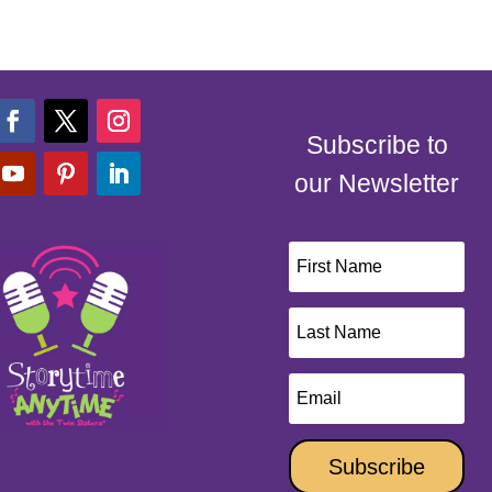
Subscribe to
our Newsletter
Subscribe