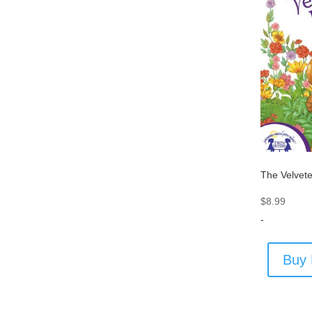
The Velvet
$
8.99
-
Buy