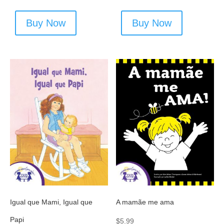
Buy Now
Buy Now
Igual que Mami, Igual que
A mamãe me ama
Papi
$
5.99