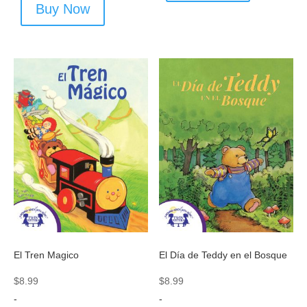
Buy Now
El Tren Magico
El Día de Teddy en el Bosque
$
8.99
$
8.99
-
-