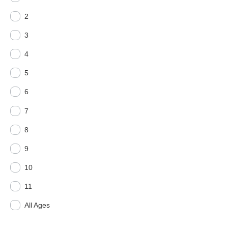
2
3
4
5
6
7
8
9
10
11
All Ages