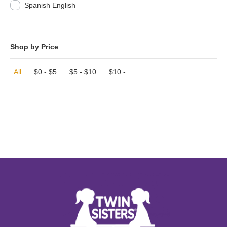
Spanish English
Shop by Price
All
$
0
-
$
5
$
5
-
$
10
$
10
-