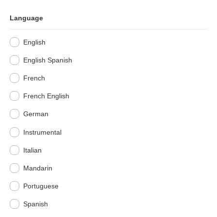
Language
English
English Spanish
French
French English
German
Instrumental
Italian
Mandarin
Portuguese
Spanish