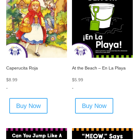
Caperucita Roja
At the Beach – En La Playa
$
8.99
$
5.99
-
-
Buy Now
Buy Now