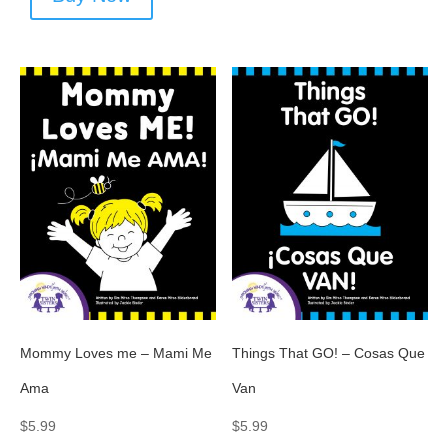
Mommy Loves me – Mami Me
Things That GO! – Cosas Que
Ama
Van
$
5.99
$
5.99