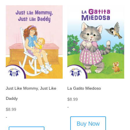
Just Like Mommy, Just Like
La Gatito Miedoso
Daddy
$
8.99
-
$
8.99
-
Buy Now