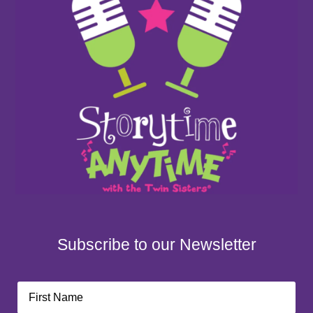
Subscribe to our Newsletter