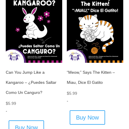
Can You Jump Like a
“Meow,” Says The Kitten –
Kangaroo – ¿Puedes Saltar
Miau, Dice El Gatito
Como Un Canguro?
$
5.99
-
$
5.99
-
Buy Now
Buy Now