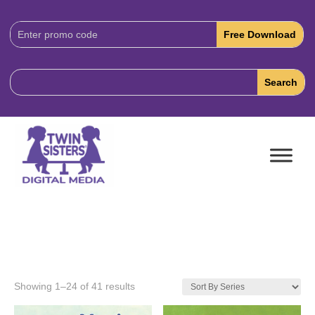
Download
Code:
Showing 1–24 of 41 results