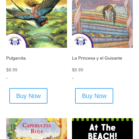
Pulgarcita
La Princesa y el Guisante
$
8.99
$
8.99
-
-
Buy Now
Buy Now