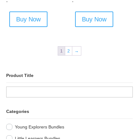
-
-
Buy Now
Buy Now
1
2
→
Product Title
Categories
Young Explorers Bundles
Little Learners Bundles