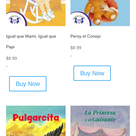
Igual que Mami, Igual que
Persy el Conejo
Papi
$
8.99
-
$
8.99
-
Buy Now
Buy Now