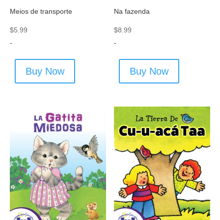
Meios de transporte
Na fazenda
$
5.99
$
8.99
-
-
Buy Now
Buy Now