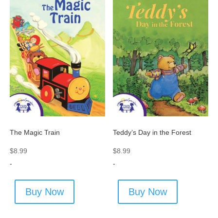
The Magic Train
Teddy’s Day in the Forest
$
8.99
$
8.99
-
-
Buy Now
Buy Now