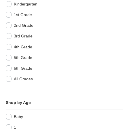
Kindergarten
1st Grade
2nd Grade
3rd Grade
4th Grade
5th Grade
6th Grade
All Grades
Shop by Age
Baby
1