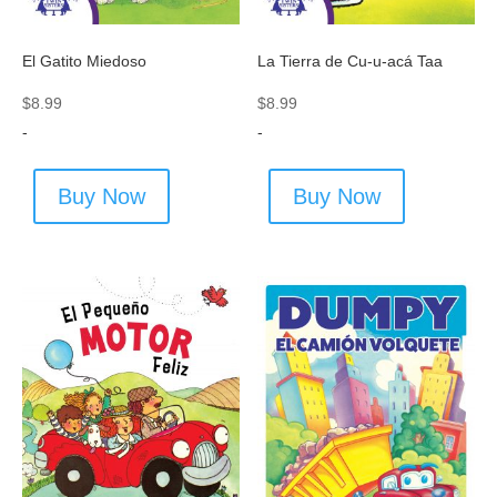
El Gatito Miedoso
La Tierra de Cu-u-acá Taa
$
8.99
$
8.99
-
-
Buy Now
Buy Now