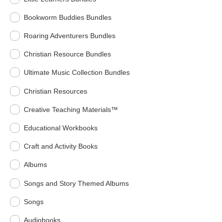
Bookworm Buddies Bundles
Roaring Adventurers Bundles
Christian Resource Bundles
Ultimate Music Collection Bundles
Christian Resources
Creative Teaching Materials™
Educational Workbooks
Craft and Activity Books
Albums
Songs and Story Themed Albums
Songs
Audiobooks