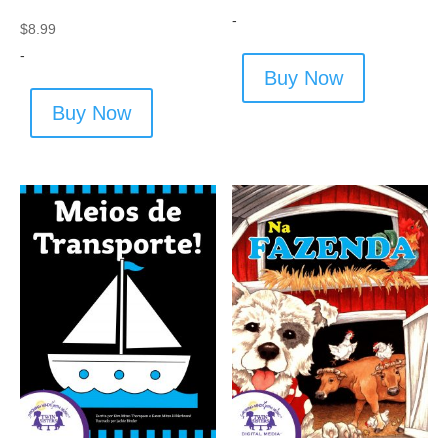
-
$
8.99
-
Buy Now
Buy Now