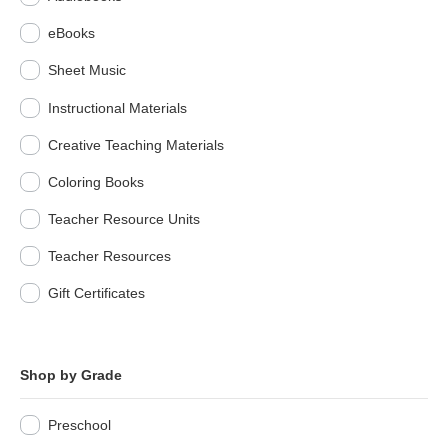
eBooks
Sheet Music
Instructional Materials
Creative Teaching Materials
Coloring Books
Teacher Resource Units
Teacher Resources
Gift Certificates
Shop by Grade
Preschool