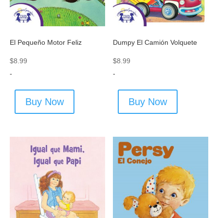
El Pequeño Motor Feliz
Dumpy El Camión Volquete
$
8.99
$
8.99
-
-
Buy Now
Buy Now