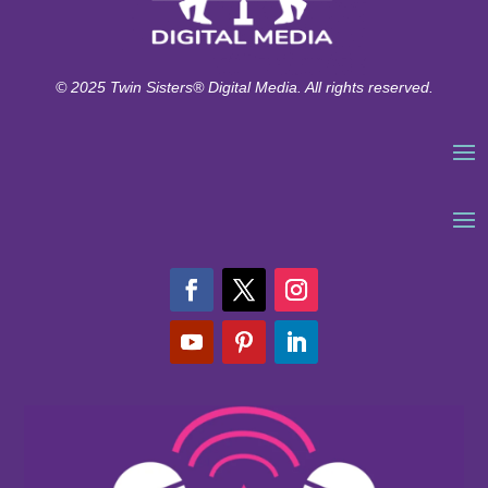
© 2025 Twin Sisters® Digital Media. All rights reserved.