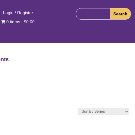
Login / Register
0 items
$0.00
nts