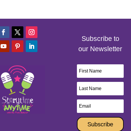
Subscribe to
our Newsletter
Subscribe