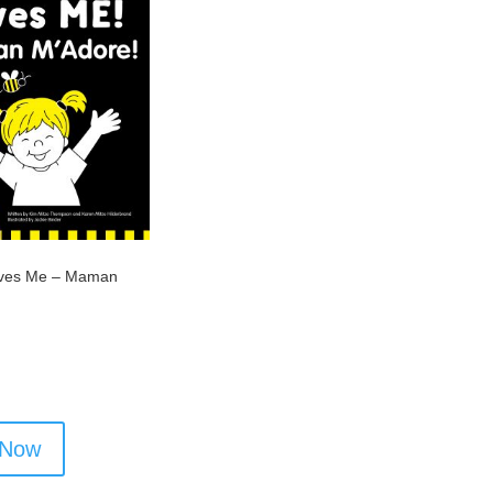
ves Me – Maman
 Now