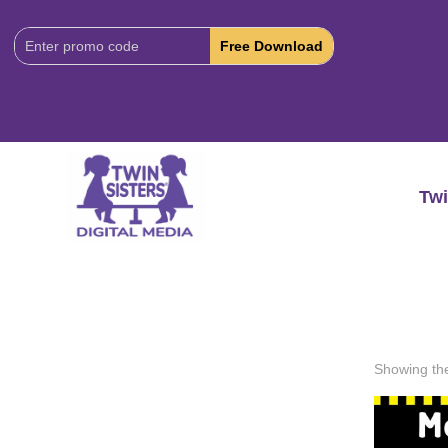
Download
Code:
Twi
Showing the