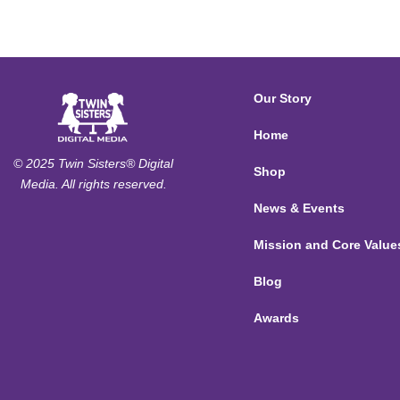
Our Story
Home
© 2025 Twin Sisters® Digital
Shop
Media. All rights reserved.
News & Events
Mission and Core Value
Blog
Awards