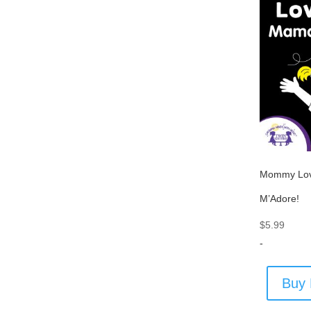
Mommy Lo
M’Adore!
$
5.99
-
Buy