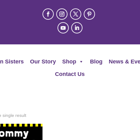
n Sisters
Our Story
Shop
Blog
News & Eve
Contact Us
 single result