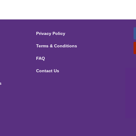
Privacy Policy
Terms & Conditions
FAQ
Contact Us
s