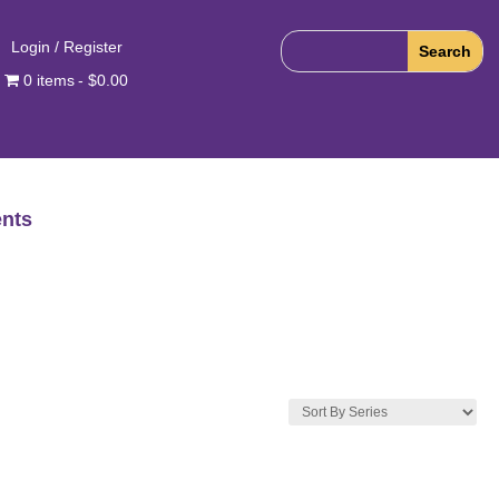
Login / Register
0 items
$0.00
nts