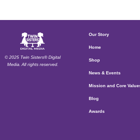
Our Story
Home
© 2025 Twin Sisters® Digital
Shop
Media. All rights reserved.
News & Events
Mission and Core Value
Blog
Awards