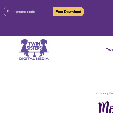
Download
Code:
Twi
Showing the