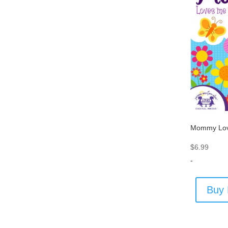
Mommy Lov
$
6.99
-
Buy