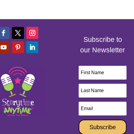
Subscribe to
our Newsletter
Subscribe