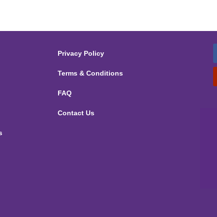
Privacy Policy
Terms & Conditions
FAQ
Contact Us
s