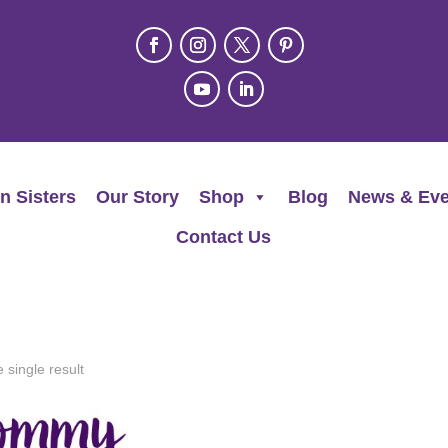
n Sisters
Our Story
Shop
Blog
News & Eve
Contact Us
 single result