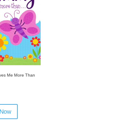
es Me More Than
 Now