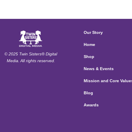
Our Story
Home
© 2025 Twin Sisters® Digital
Shop
Media. All rights reserved.
News & Events
Mission and Core Value
Blog
Awards