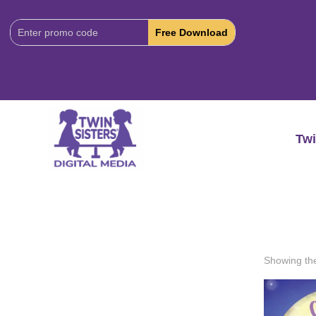
Download
Code:
Twi
Showing the