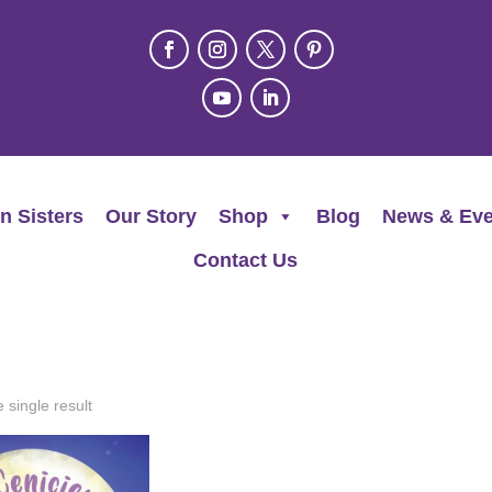
n Sisters
Our Story
Shop
Blog
News & Eve
Contact Us
 single result