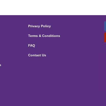
Privacy Policy
Terms & Conditions
FAQ
Contact Us
s