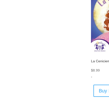
La Cenicie
$
8.99
-
Buy