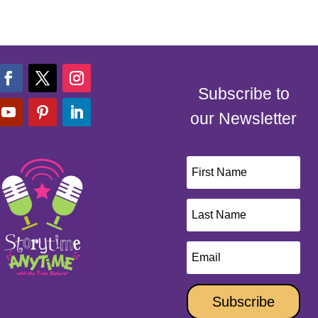
Subscribe to
our Newsletter
Subscribe