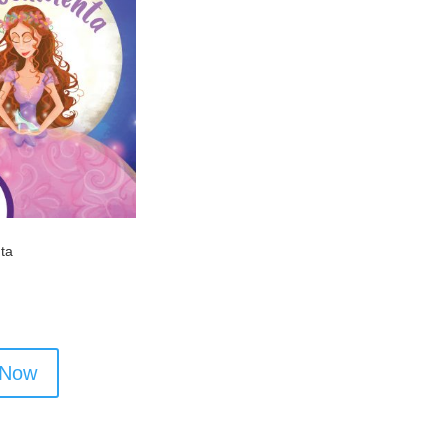
nta
 Now