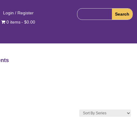
Login / Register
0 items
$0.00
nts