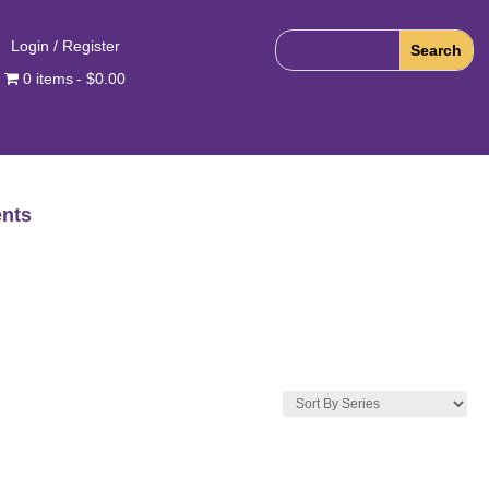
Login / Register
0 items
$0.00
nts