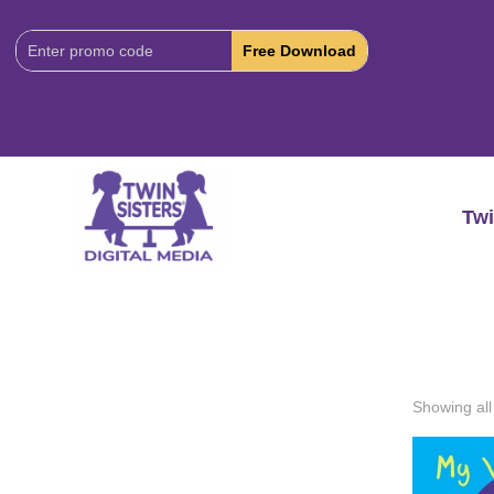
Download
Code:
Twi
Showing all