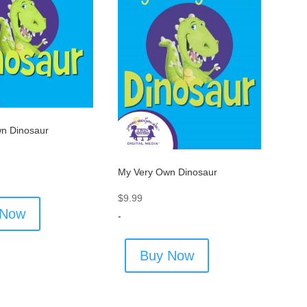
n Dinosaur
My Very Own Dinosaur
$
9.99
 Now
-
Buy Now