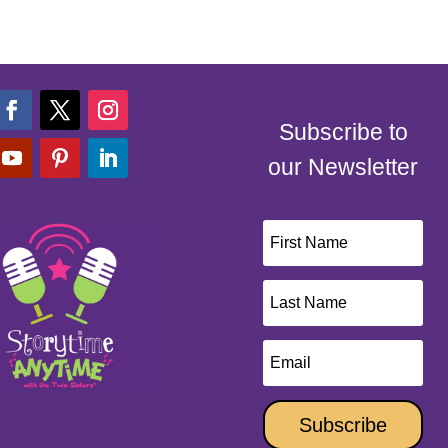
Subscribe to
our Newsletter
Subscribe