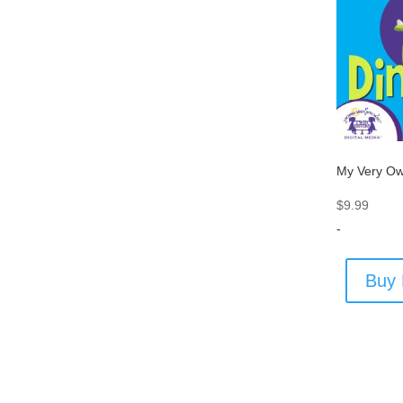
My Very Ow
$
9.99
-
Buy