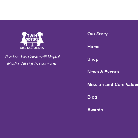
Our Story
Home
© 2025 Twin Sisters® Digital
Shop
Media. All rights reserved.
News & Events
Mission and Core Value
Blog
Awards