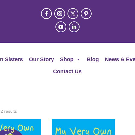
n Sisters
Our Story
Shop
Blog
News & Eve
Contact Us
 2 results