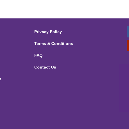
Privacy Policy
Terms & Conditions
FAQ
Contact Us
s