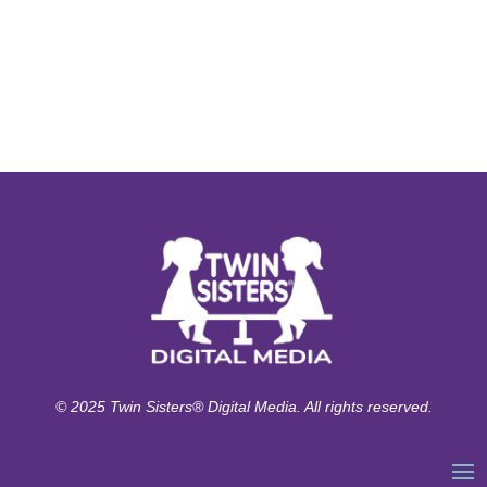
© 2025 Twin Sisters® Digital Media. All rights reserved.