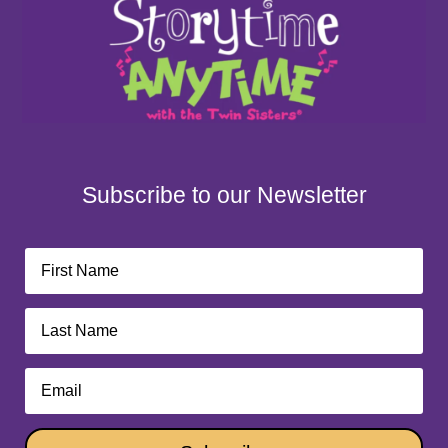
Subscribe to our Newsletter