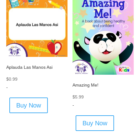
Aplauda Las Manos Asi
$
0.99
Amazing Me!
-
$
5.99
Buy Now
-
Buy Now