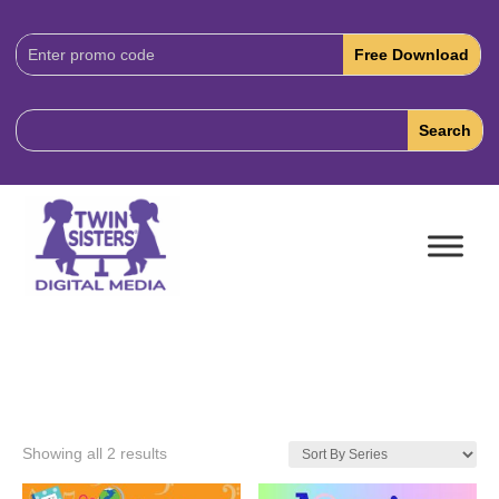
Download
Code:
Showing all 2 results