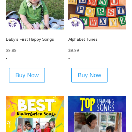
Baby’s First Happy Songs
Alphabet Tunes
$
9.99
$
9.99
-
-
Buy Now
Buy Now