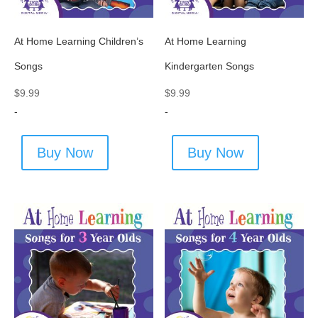
At Home Learning Children’s
At Home Learning
Songs
Kindergarten Songs
$
9.99
$
9.99
-
-
Buy Now
Buy Now