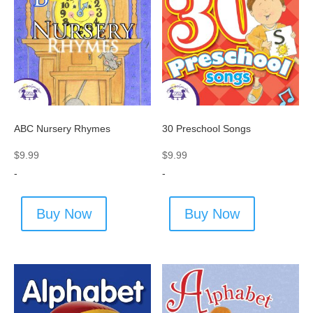
ABC Nursery Rhymes
30 Preschool Songs
$
9.99
$
9.99
-
-
Buy Now
Buy Now