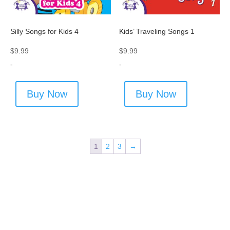
Silly Songs for Kids 4
Kids’ Traveling Songs 1
$
9.99
$
9.99
-
-
Buy Now
Buy Now
1
2
3
→