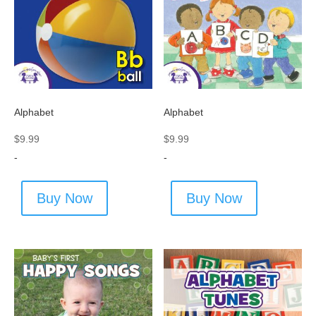
Alphabet
Alphabet
$
9.99
$
9.99
-
-
Buy Now
Buy Now