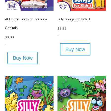
At Home Learning States &
Silly Songs for Kids 1
Capitals
$
9.99
-
$
9.99
-
Buy Now
Buy Now