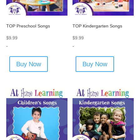
TOP Preschool Songs
TOP Kindergarten Songs
$
9.99
$
9.99
-
-
Buy Now
Buy Now