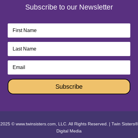
Subscribe to our Newsletter
Subscribe
2025 © www.twinsisters.com, LLC. All Rights Reserved.
|
Twin Sisters®
Digital Media