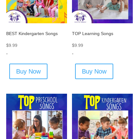
BEST Kindergarten Songs
TOP Learning Songs
$
9.99
$
9.99
-
-
Buy Now
Buy Now