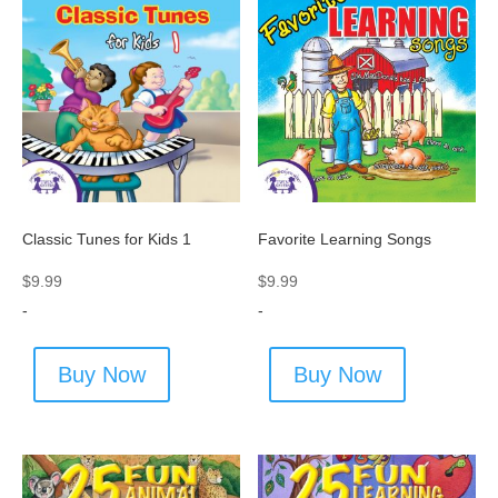
Classic Tunes for Kids 1
Favorite Learning Songs
$
9.99
$
9.99
-
-
Buy Now
Buy Now