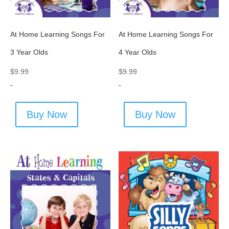
At Home Learning Songs For
At Home Learning Songs For
3 Year Olds
4 Year Olds
$
9.99
$
9.99
-
-
Buy Now
Buy Now