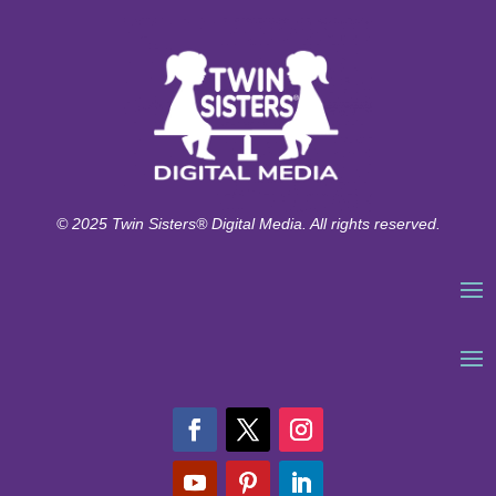
© 2025 Twin Sisters® Digital Media. All rights reserved.