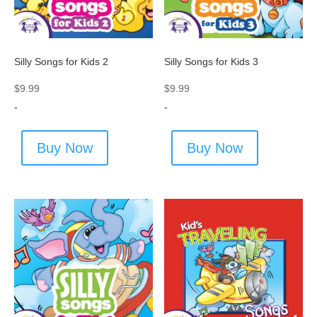
Silly Songs for Kids 2
Silly Songs for Kids 3
$
9.99
$
9.99
-
-
Buy Now
Buy Now