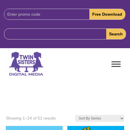
Download
Code:
Showing 1–24 of 51 results