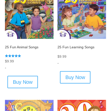
25 Fun Animal Songs
25 Fun Learning Songs
$
9.99
Rated
$
9.99
-
5.00
out of 5
-
Buy Now
Buy Now