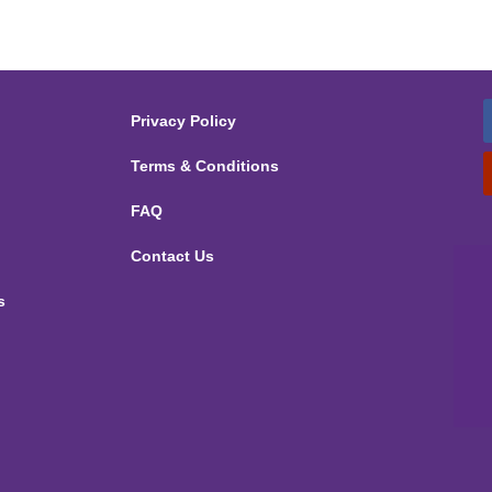
Privacy Policy
Terms & Conditions
FAQ
Contact Us
s