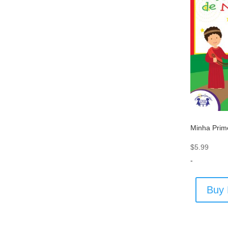
Minha Prime
$
5.99
-
Buy