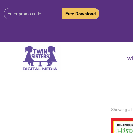
Download
Code:
Twi
Showing all