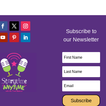
Subscribe to
our Newsletter
Subscribe