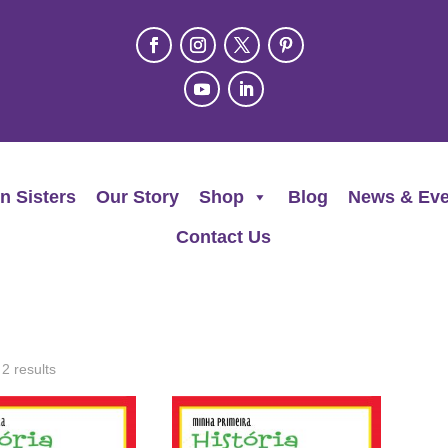
n Sisters
Our Story
Shop
Blog
News & Eve
Contact Us
 2 results