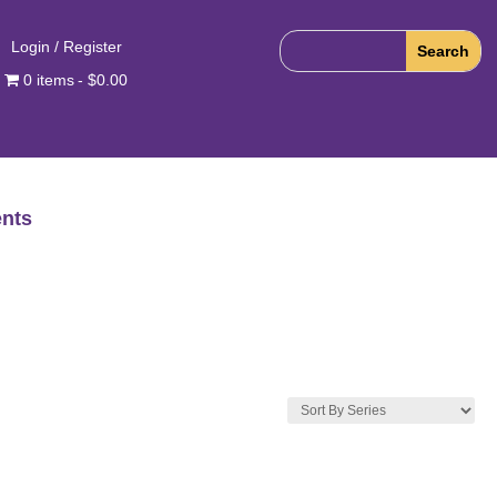
Login / Register
0 items
$0.00
nts