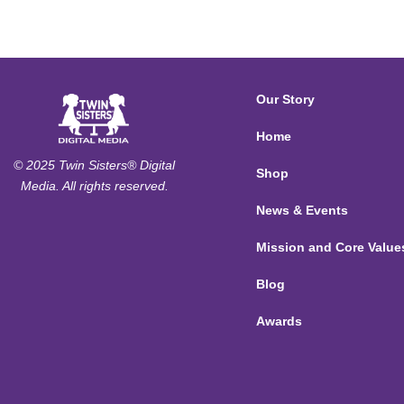
Our Story
Home
© 2025 Twin Sisters® Digital
Shop
Media. All rights reserved.
News & Events
Mission and Core Value
Blog
Awards