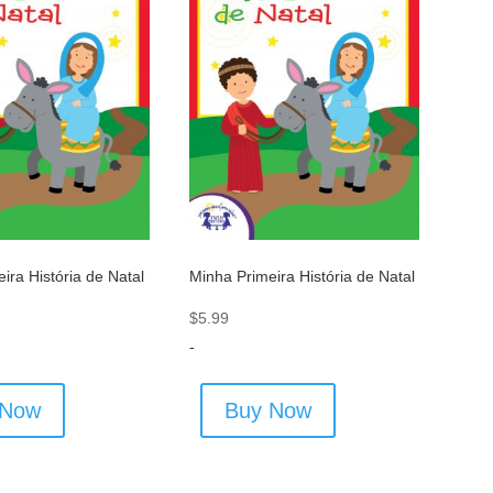
ira História de Natal
Minha Primeira História de Natal
$
5.99
-
 Now
Buy Now