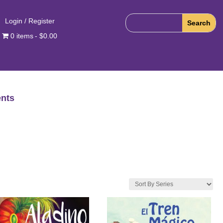
Login / Register
0 items
$0.00
nts