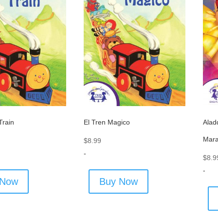
Alad
Train
El Tren Magico
Mara
$
8.99
-
$
8.9
-
 Now
Buy Now