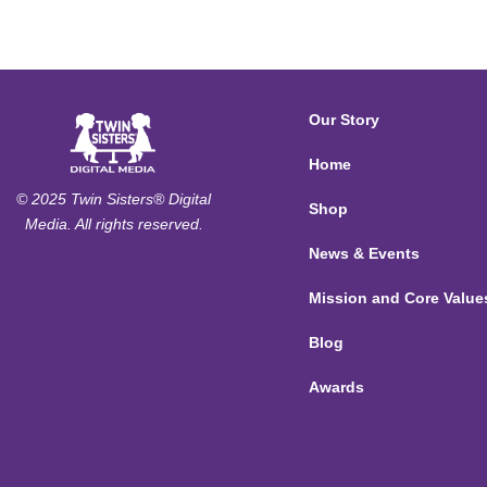
Our Story
Home
© 2025 Twin Sisters® Digital
Shop
Media. All rights reserved.
News & Events
Mission and Core Value
Blog
Awards