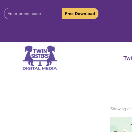
Download
Code:
Twi
Showing all