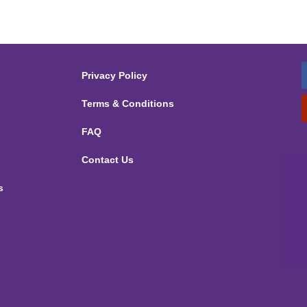
Privacy Policy
Terms & Conditions
FAQ
Contact Us
s