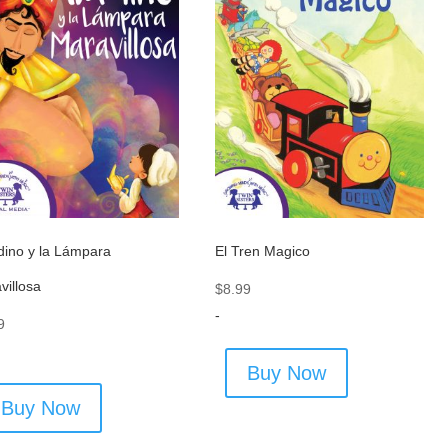
dino y la Lámpara
El Tren Magico
villosa
$
8.99
-
9
Buy Now
Buy Now