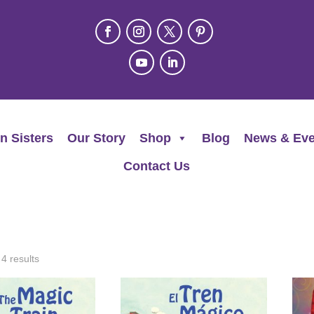
n Sisters
Our Story
Shop
Blog
News & Eve
Contact Us
 4 results