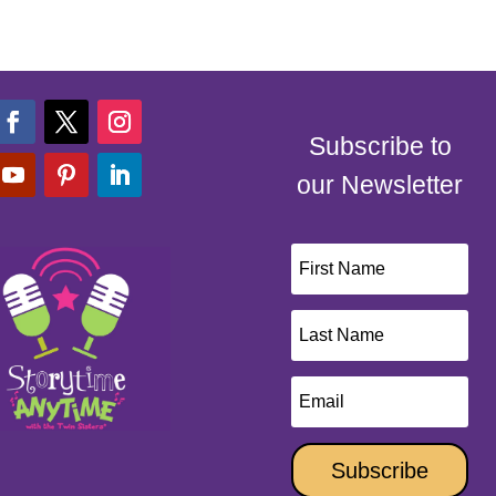
Subscribe to
our Newsletter
Subscribe