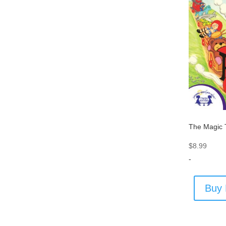
The Magic 
$
8.99
-
Buy