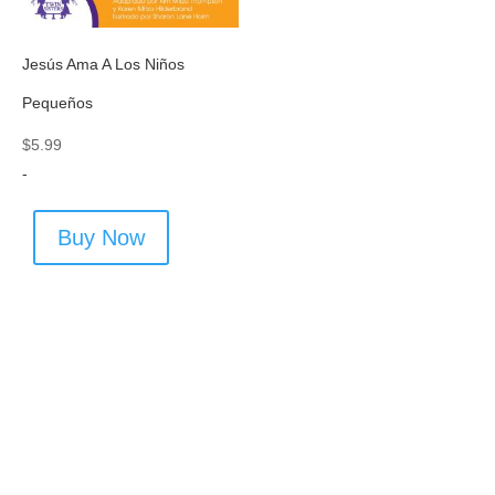
Jesús Ama A Los Niños
Pequeños
$
5.99
-
Buy Now