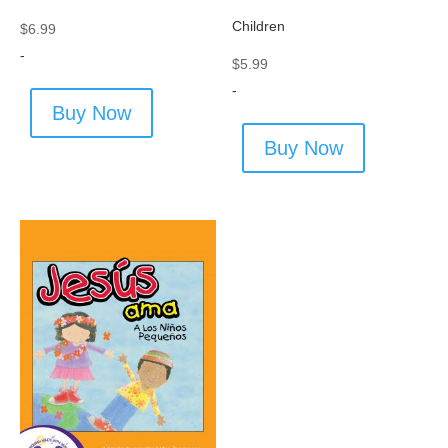
Children
$
6.99
-
$
5.99
-
Buy Now
Buy Now