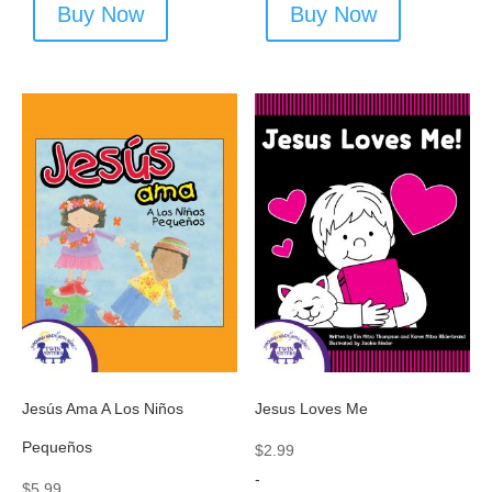
Buy Now
Buy Now
Jesús Ama A Los Niños
Jesus Loves Me
Pequeños
$
2.99
-
$
5.99