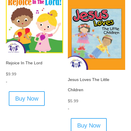
Rejoice In The Lord
$
9.99
Jesus Loves The Little
-
Children
Buy Now
$
5.99
-
Buy Now