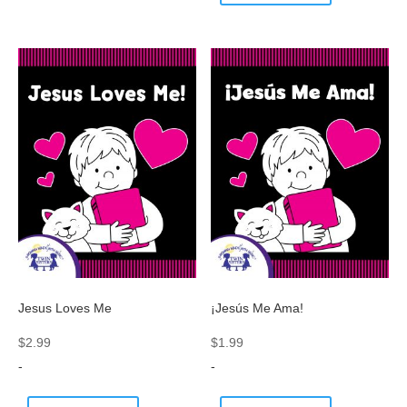
Jesus Loves Me
¡Jesús Me Ama!
$
2.99
$
1.99
-
-