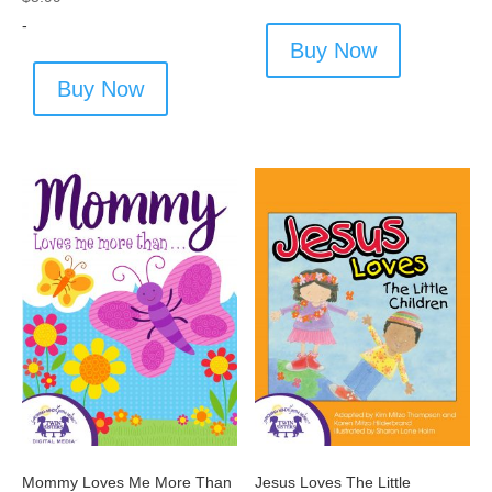
-
Buy Now
Buy Now
Mommy Loves Me More Than
Jesus Loves The Little