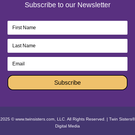
Subscribe to our Newsletter
Subscribe
2025 © www.twinsisters.com, LLC. All Rights Reserved.
|
Twin Sisters®
Digital Media