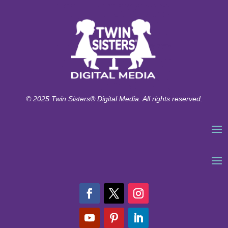
© 2025 Twin Sisters® Digital Media. All rights reserved.