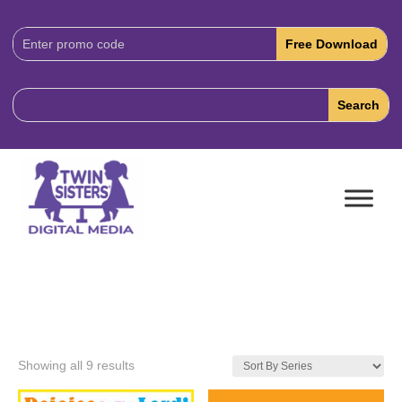
Download
Code:
Showing all 9 results