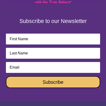
Subscribe to our Newsletter
Subscribe