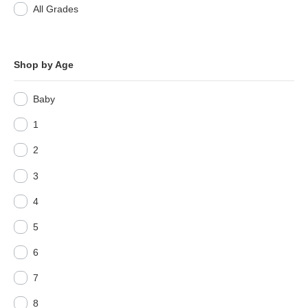
All Grades
Shop by Age
Baby
1
2
3
4
5
6
7
8