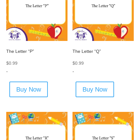
The Letter “P”
The Letter “Q”
$
0.99
$
0.99
-
-
Buy Now
Buy Now