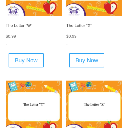
The Letter “W”
The Letter “X”
$
0.99
$
0.99
-
-
Buy Now
Buy Now