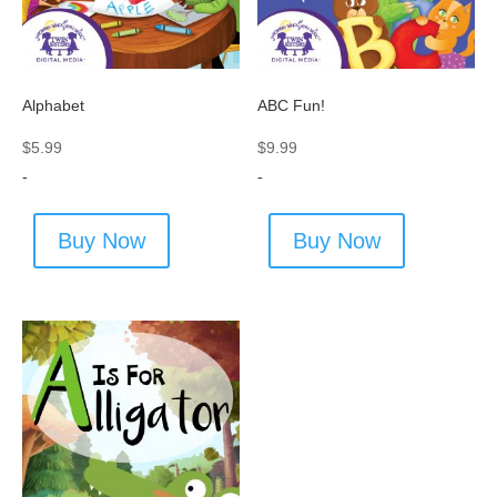
Alphabet
ABC Fun!
$
5.99
$
9.99
-
-
Buy Now
Buy Now