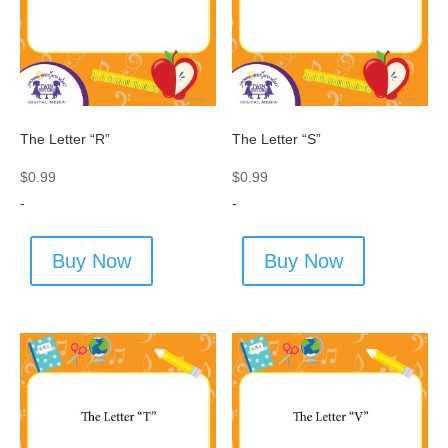
The Letter “R”
The Letter “S”
$
0.99
$
0.99
-
-
Buy Now
Buy Now