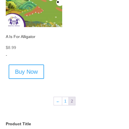
A Is For Alligator
$
8.99
-
Buy Now
←
1
2
Product Title