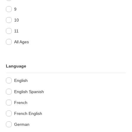
9
10
11
All Ages
Language
English
English Spanish
French
French English
German