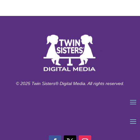
© 2025 Twin Sisters® Digital Media. All rights reserved.