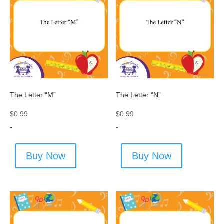
The Letter “M”
The Letter “N”
$
0.99
$
0.99
-
-
Buy Now
Buy Now