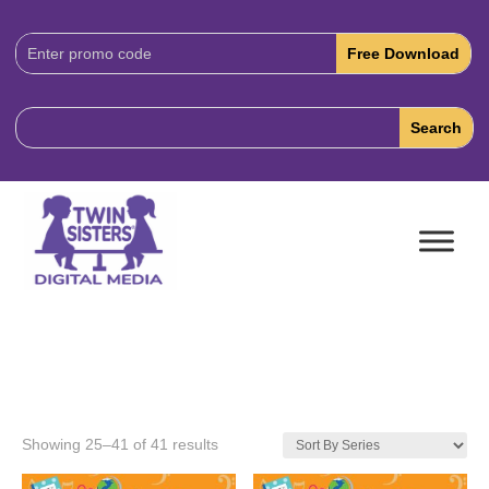
Download
Code:
Showing 25–41 of 41 results