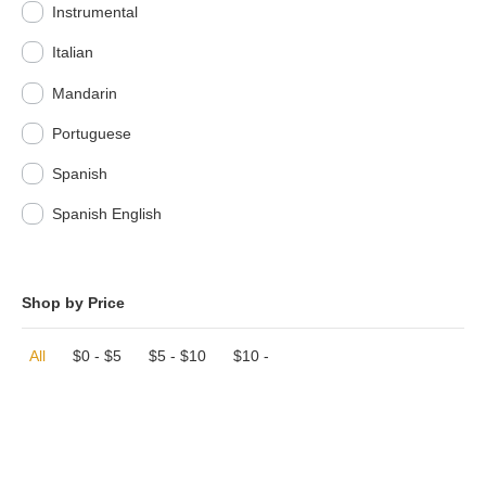
Instrumental
Italian
Mandarin
Portuguese
Spanish
Spanish English
Shop by Price
All
$
0
-
$
5
$
5
-
$
10
$
10
-