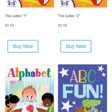
The Letter “Y”
The Letter “Z”
$
0.99
$
0.99
-
-
Buy Now
Buy Now