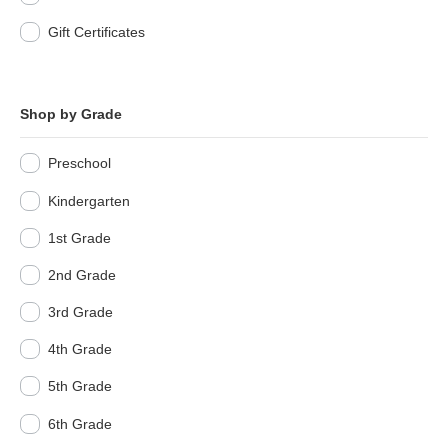
Gift Certificates
Shop by Grade
Preschool
Kindergarten
1st Grade
2nd Grade
3rd Grade
4th Grade
5th Grade
6th Grade