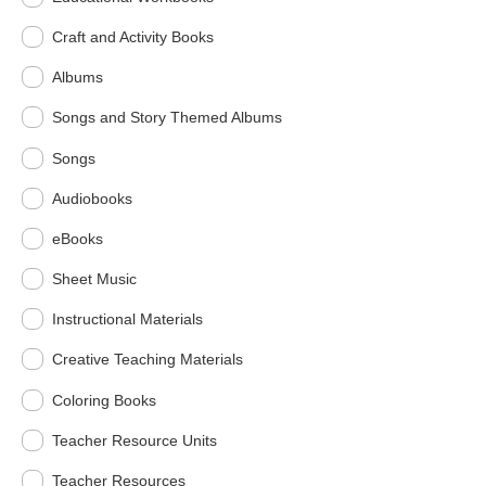
Craft and Activity Books
Albums
Songs and Story Themed Albums
Songs
Audiobooks
eBooks
Sheet Music
Instructional Materials
Creative Teaching Materials
Coloring Books
Teacher Resource Units
Teacher Resources