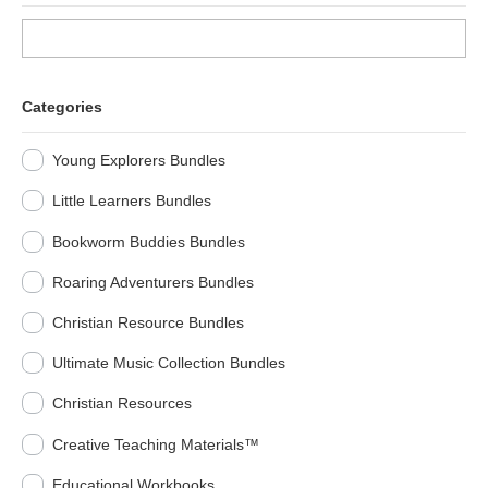
Categories
Young Explorers Bundles
Little Learners Bundles
Bookworm Buddies Bundles
Roaring Adventurers Bundles
Christian Resource Bundles
Ultimate Music Collection Bundles
Christian Resources
Creative Teaching Materials™
Educational Workbooks