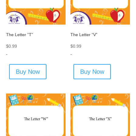
The Letter “T”
The Letter “V”
$
0.99
$
0.99
-
-
Buy Now
Buy Now