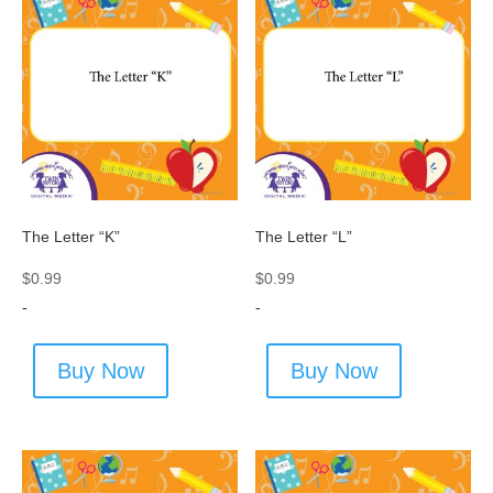
The Letter “K”
The Letter “L”
$
0.99
$
0.99
-
-
Buy Now
Buy Now