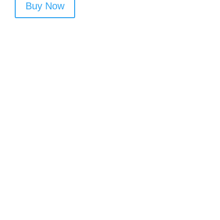
Buy Now