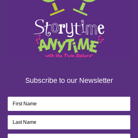
Subscribe to our Newsletter