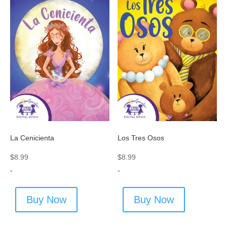
La Cenicienta
Los Tres Osos
$
8.99
$
8.99
-
-
Buy Now
Buy Now