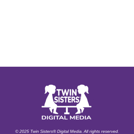
© 2025 Twin Sisters® Digital Media. All rights reserved.