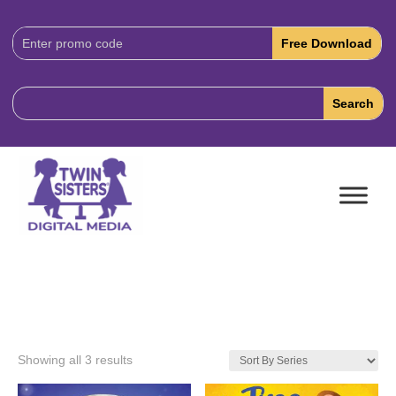
Download
Code:
Showing all 3 results