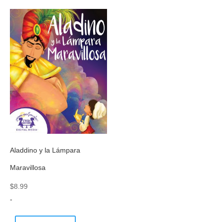
Aladdino y la Lámpara
Maravillosa
$
8.99
-