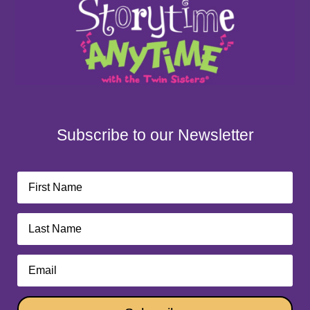
Subscribe to our Newsletter