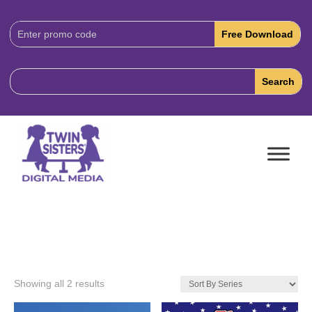
Download
Code:
Showing all 2 results