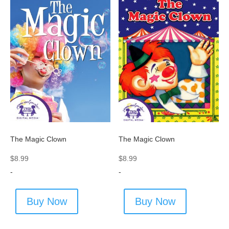
The Magic Clown
The Magic Clown
$
8.99
$
8.99
-
-
Buy Now
Buy Now