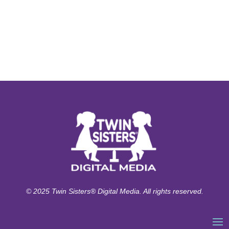
© 2025 Twin Sisters® Digital Media. All rights reserved.