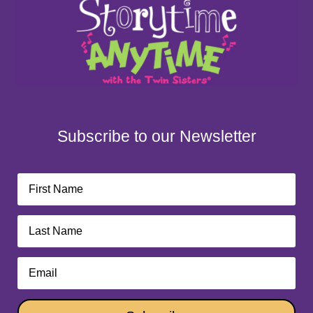
Subscribe to our Newsletter