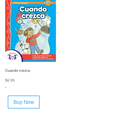
Cuando crezca
$
6.99
-
Buy Now