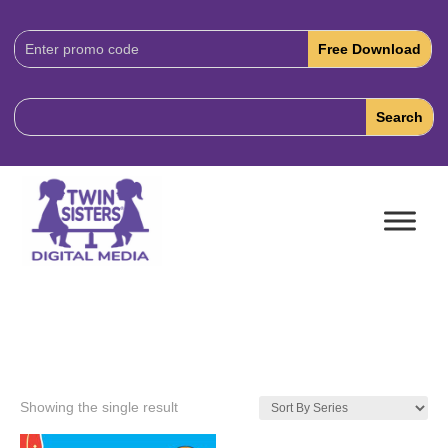
Download
Code:
Showing the single result