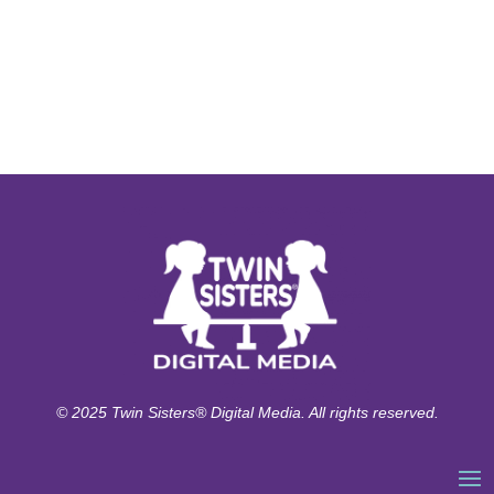
© 2025 Twin Sisters® Digital Media. All rights reserved.