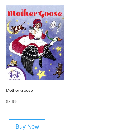
Mother Goose
$
8.99
-
Buy Now