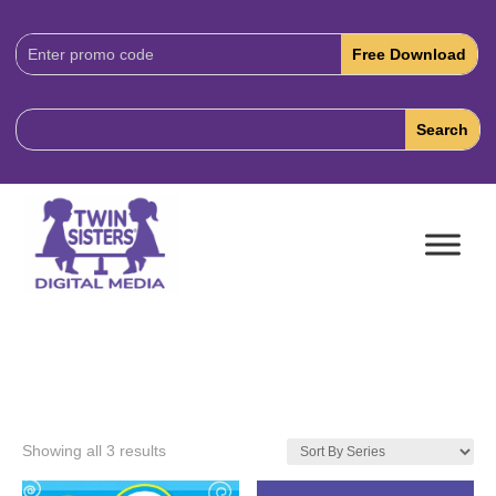
Download
Code:
Showing all 3 results