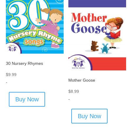
30 Nursery Rhymes
$
9.99
Mother Goose
-
$
8.99
Buy Now
-
Buy Now