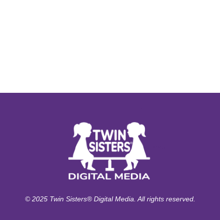
© 2025 Twin Sisters® Digital Media. All rights reserved.