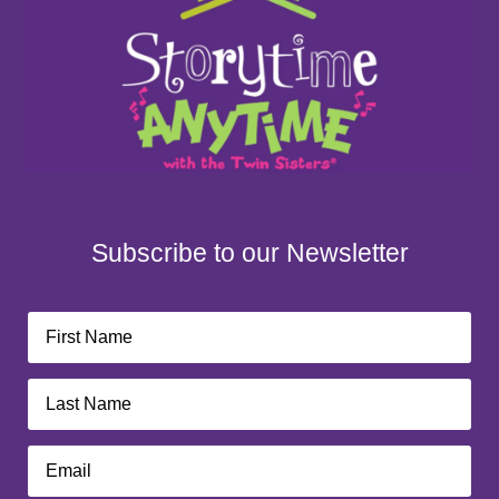
Subscribe to our Newsletter