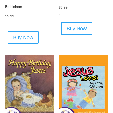
Bethlehem
$
6.99
-
$
5.99
-
Buy Now
Buy Now