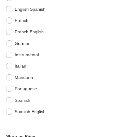
English Spanish
French
French English
German
Instrumental
Italian
Mandarin
Portuguese
Spanish
Spanish English
Shop by Price