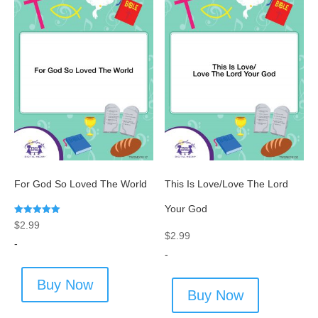
For God So Loved The World
This Is Love/Love The Lord
Your God
Rated
$
2.99
5.00
$
2.99
out of 5
-
-
Buy Now
Buy Now