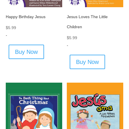
Happy Birthday Jesus
Jesus Loves The Little
Children
$
5.99
-
$
5.99
-
Buy Now
Buy Now