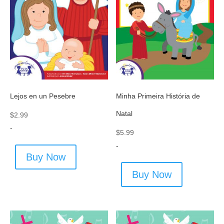
Lejos en un Pesebre
Minha Primeira História de
Natal
$
2.99
-
$
5.99
-
Buy Now
Buy Now