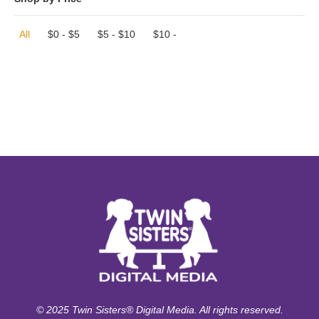
All
$
0
-
$
5
$
5
-
$
10
$
10
-
© 2025 Twin Sisters® Digital Media. All rights reserved.