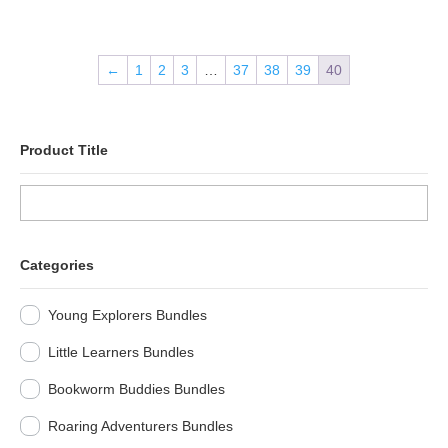
←
1
2
3
…
37
38
39
40
Product Title
Categories
Young Explorers Bundles
Little Learners Bundles
Bookworm Buddies Bundles
Roaring Adventurers Bundles