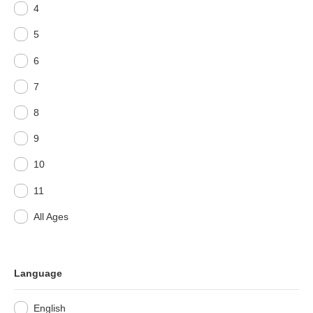
4
5
6
7
8
9
10
11
All Ages
Language
English