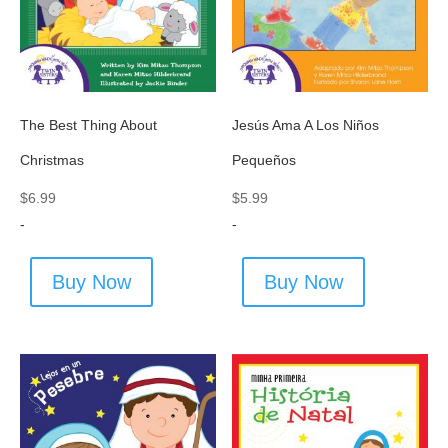
The Best Thing About
Jesús Ama A Los Niños
Christmas
Pequeños
$
6.99
$
5.99
-
-
Buy Now
Buy Now