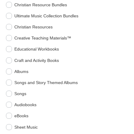
Christian Resource Bundles
Ultimate Music Collection Bundles
Christian Resources
Creative Teaching Materials™
Educational Workbooks
Craft and Activity Books
Albums
Songs and Story Themed Albums
Songs
Audiobooks
eBooks
Sheet Music