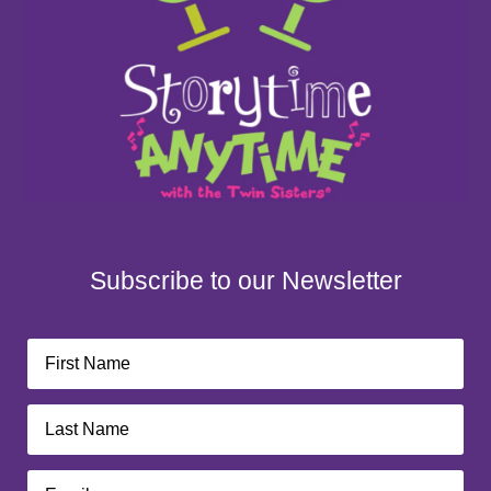
Subscribe to our Newsletter