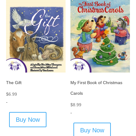
The Gift
My First Book of Christmas
Carols
$
6.99
-
$
8.99
-
Buy Now
Buy Now