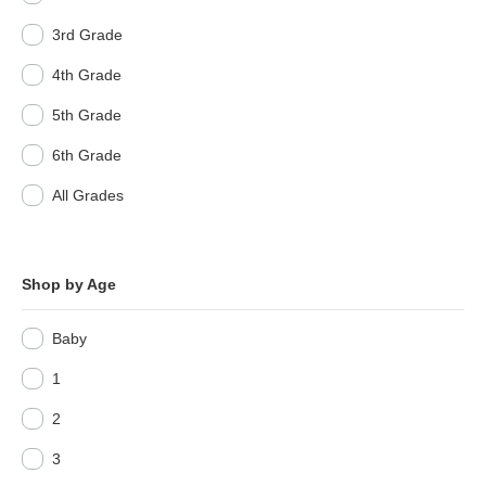
3rd Grade
4th Grade
5th Grade
6th Grade
All Grades
Shop by Age
Baby
1
2
3