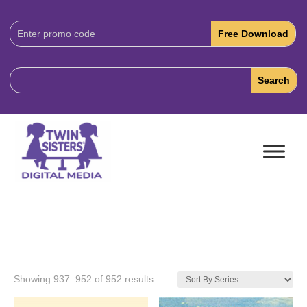
Download
Code:
Showing 937–952 of 952 results