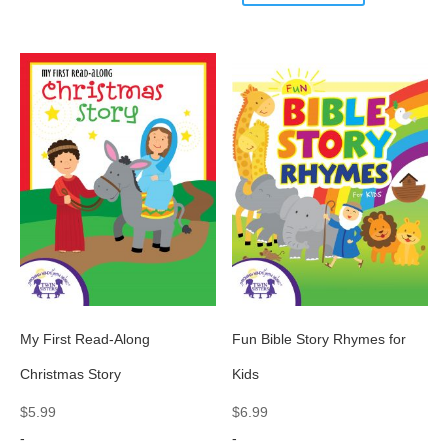
My First Read-Along
Fun Bible Story Rhymes for
Christmas Story
Kids
$
5.99
$
6.99
-
-