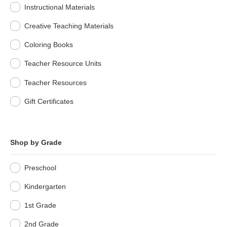
Instructional Materials
Creative Teaching Materials
Coloring Books
Teacher Resource Units
Teacher Resources
Gift Certificates
Shop by Grade
Preschool
Kindergarten
1st Grade
2nd Grade