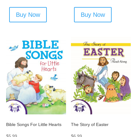
Buy Now
Buy Now
Bible Songs For Little Hearts
The Story of Easter
$
5.99
$
6.99