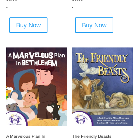
-
-
Buy Now
Buy Now
A Marvelous Plan In
The Friendly Beasts