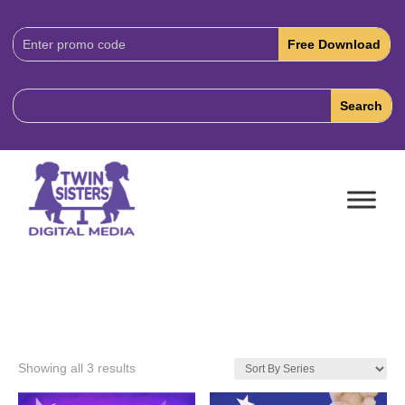
Download
Code:
Showing all 3 results