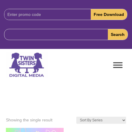
Download
Code:
Showing the single result