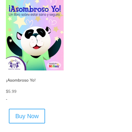
¡Asombroso Yo!
$
5.99
-
Buy Now