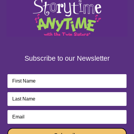
Subscribe to our Newsletter