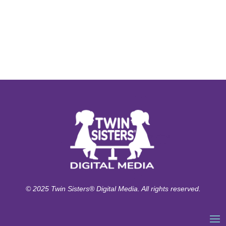
© 2025 Twin Sisters® Digital Media. All rights reserved.