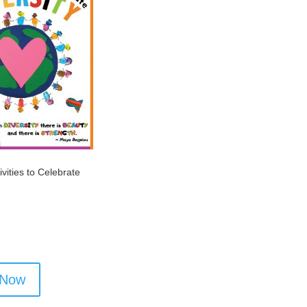
ivities to Celebrate
 Now