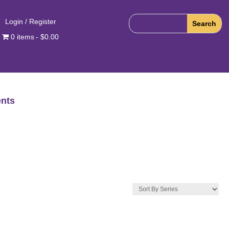
Login / Register
0 items
$0.00
nts