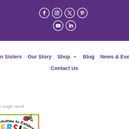
n Sisters
Our Story
Shop
Blog
News & Eve
Contact Us
 single result