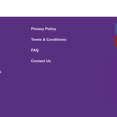
Privacy Policy
Terms & Conditions
FAQ
Contact Us
s