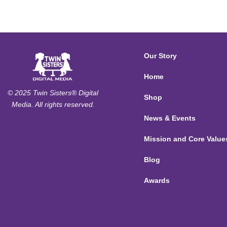
Our Story
Home
© 2025 Twin Sisters® Digital
Shop
Media. All rights reserved.
News & Events
Mission and Core Value
Blog
Awards