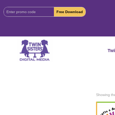
Download
Code:
Twi
Showing the