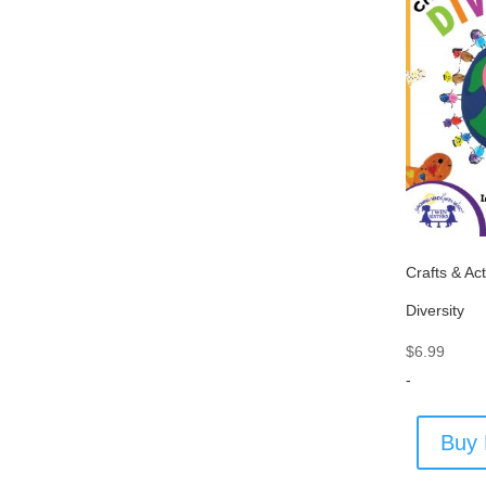
Crafts & Act
Diversity
$
6.99
-
Buy