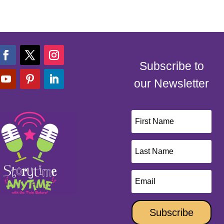
Subscribe to
our Newsletter
Subscribe