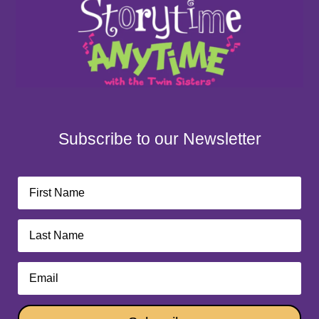
Subscribe to our Newsletter