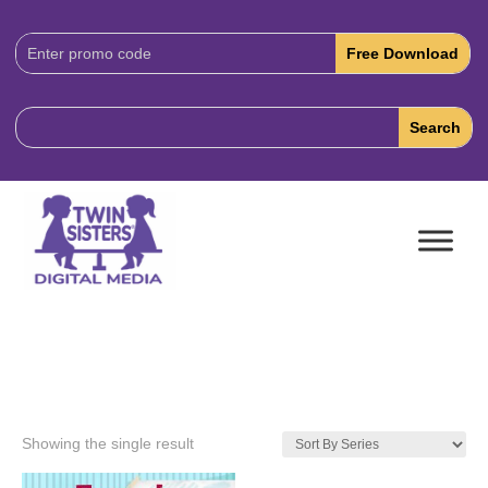
Download
Code:
Showing the single result