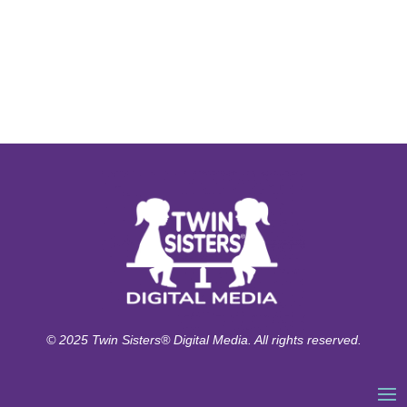
© 2025 Twin Sisters® Digital Media. All rights reserved.