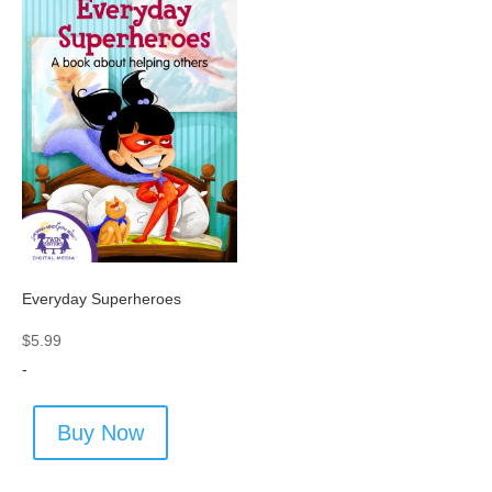
Everyday Superheroes
$
5.99
-
Buy Now