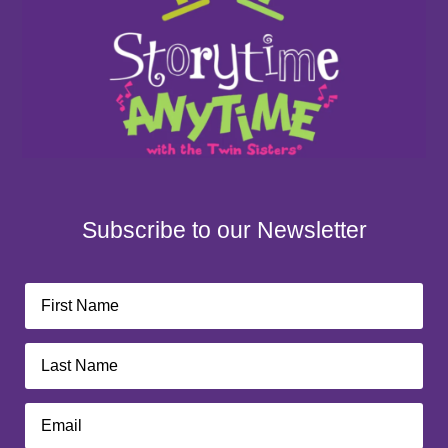
Subscribe to our Newsletter