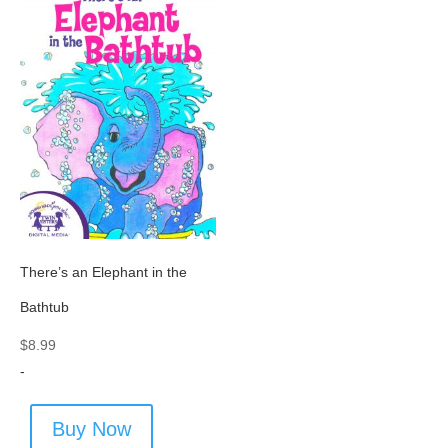
There’s an Elephant in the
Bathtub
$
8.99
-
Buy Now