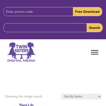
Download
Code:
Showing the single result