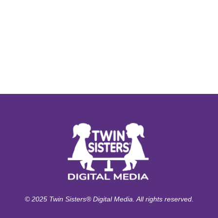
© 2025 Twin Sisters® Digital Media. All rights reserved.