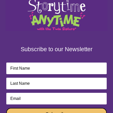
Subscribe to our Newsletter