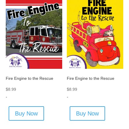
Fire Engine to the Rescue
Fire Engine to the Rescue
$
8.99
$
8.99
-
-
Buy Now
Buy Now