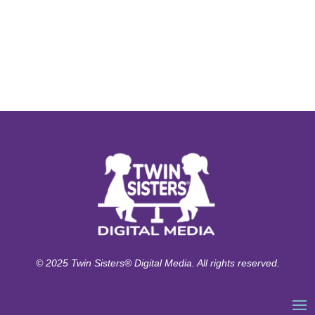
© 2025 Twin Sisters® Digital Media. All rights reserved.