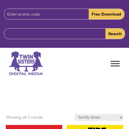
Download
Code:
Showing all 2 results