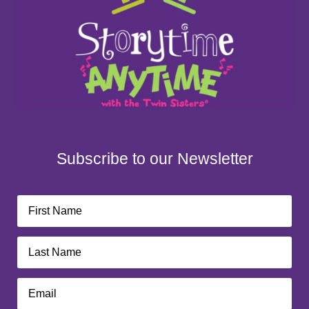
Subscribe to our Newsletter