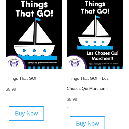
Things That GO!
Things That GO! – Les
Choses Qui Marchent!
$
5.99
-
$
5.99
-
Buy Now
Buy Now