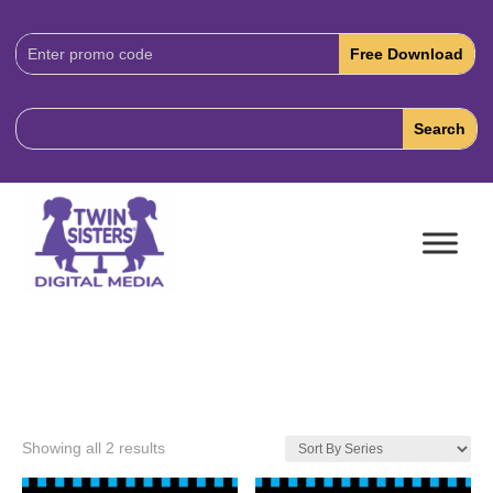
Download
Code:
Showing all 2 results