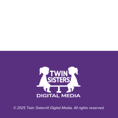
© 2025 Twin Sisters® Digital Media. All rights reserved.