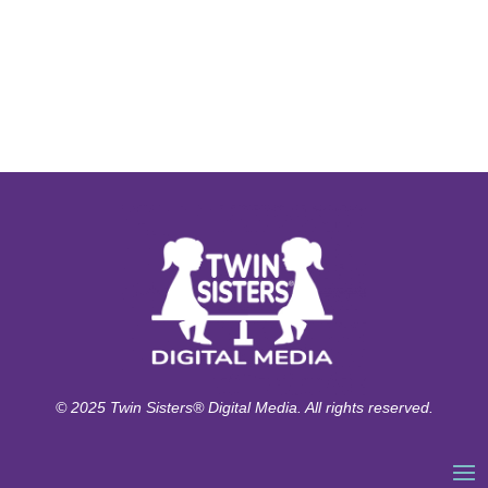
© 2025 Twin Sisters® Digital Media. All rights reserved.