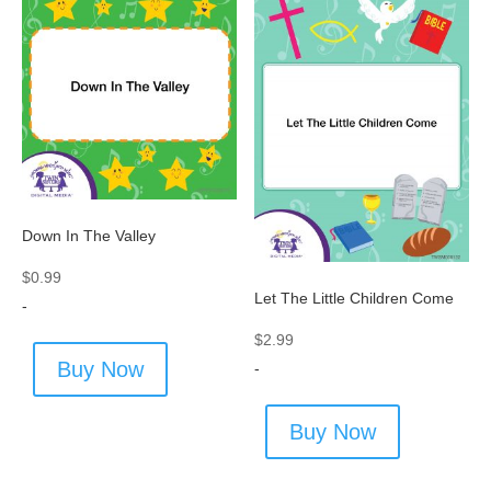
Down In The Valley
$
0.99
Let The Little Children Come
-
$
2.99
Buy Now
-
Buy Now