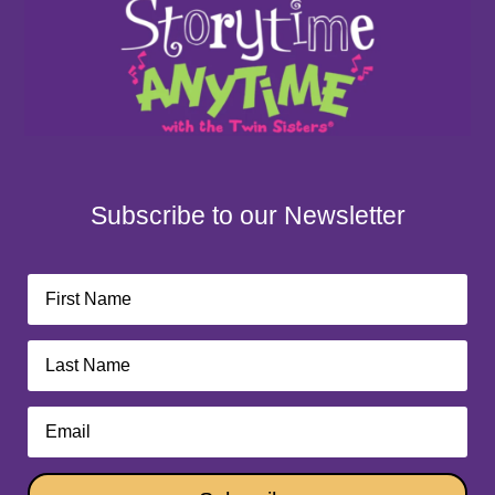
Subscribe to our Newsletter