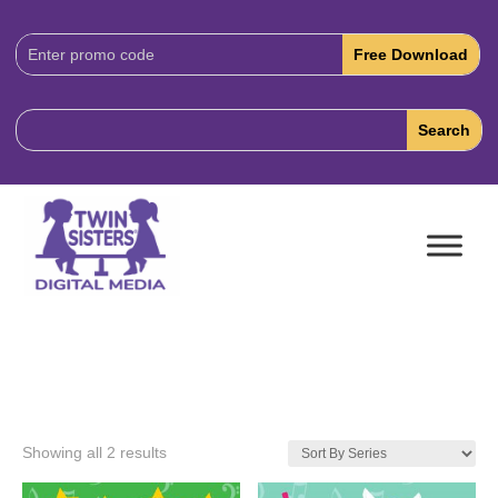
Download
Code:
Showing all 2 results