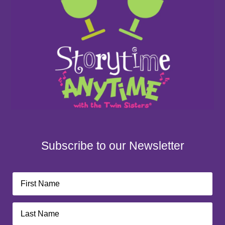
Subscribe to our Newsletter