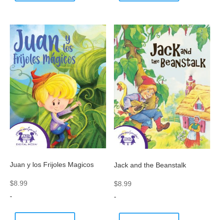
Juan y los Frijoles Magicos
Jack and the Beanstalk
$
8.99
$
8.99
-
-