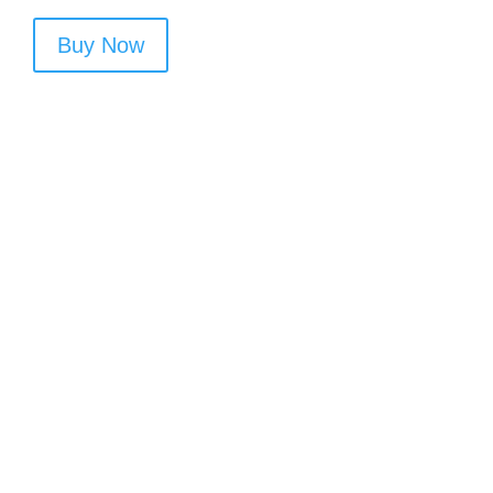
Buy Now