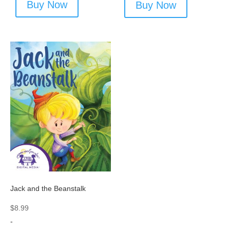
Buy Now
Buy Now
Jack and the Beanstalk
$
8.99
-