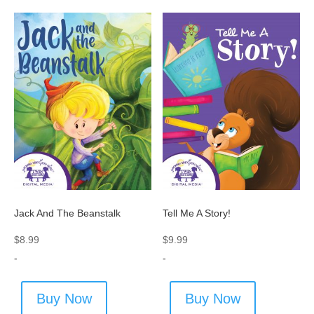
Jack And The Beanstalk
Tell Me A Story!
$
8.99
$
9.99
-
-
Buy Now
Buy Now