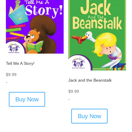
Tell Me A Story!
$
9.99
Jack and the Beanstalk
-
$
9.99
Buy Now
-
Buy Now