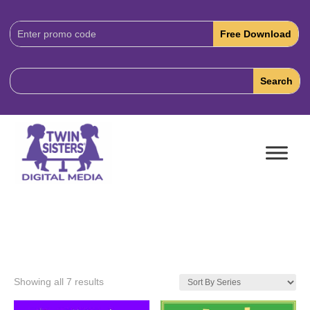
Download
Code:
Showing all 7 results