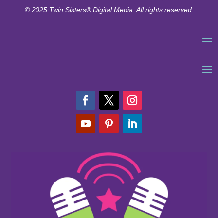
© 2025 Twin Sisters® Digital Media. All rights reserved.