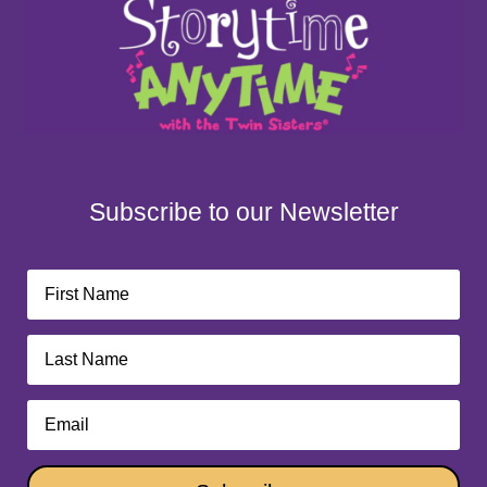
Subscribe to our Newsletter