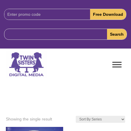
Download
Code:
Showing the single result