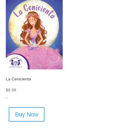
La Cenicienta
$
8.99
-
Buy Now