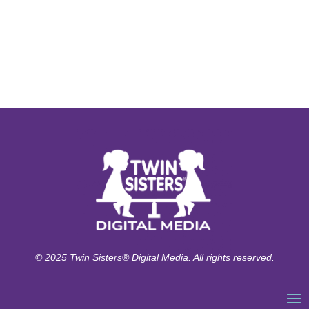
© 2025 Twin Sisters® Digital Media. All rights reserved.