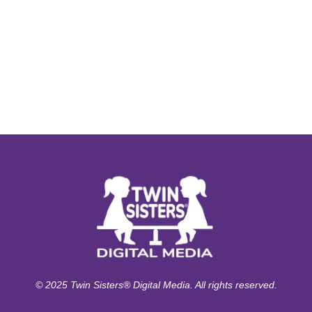
© 2025 Twin Sisters® Digital Media. All rights reserved.