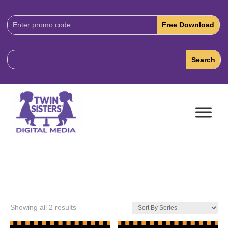
Download
Code:
Showing all 2 results