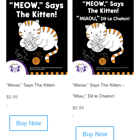
“Meow,” Says The Kitten
“Meow,” Says The Kitten –
“Miau,” Dit le Chaton!
$
5.99
-
$
5.99
-
Buy Now
Buy Now