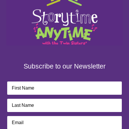
Subscribe to our Newsletter