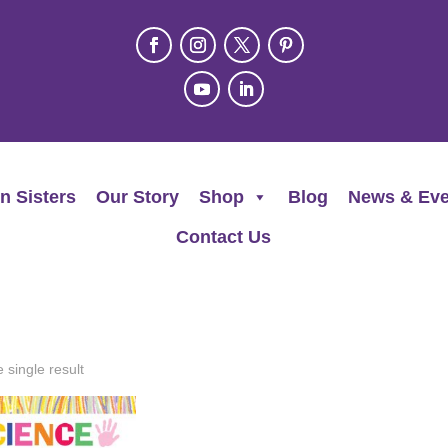
n Sisters
Our Story
Shop
Blog
News & Eve
Contact Us
 single result