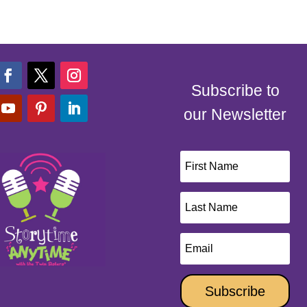
Subscribe to
our Newsletter
Subscribe