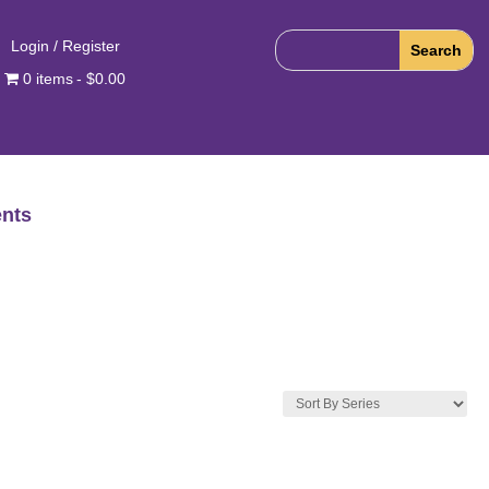
Login / Register
0 items
$0.00
nts