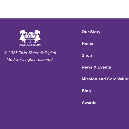
Our Story
Home
© 2025 Twin Sisters® Digital
Shop
Media. All rights reserved.
News & Events
Mission and Core Value
Blog
Awards