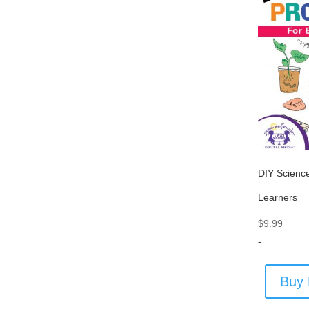
DIY Science
Learners
$
9.99
-
Buy