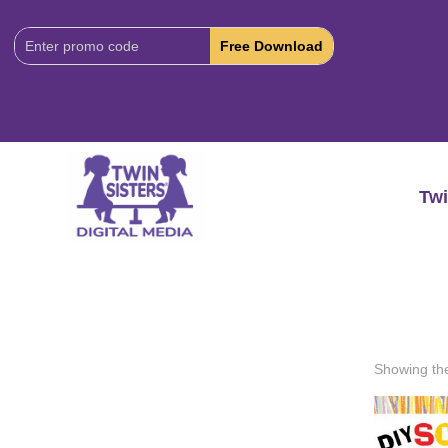
Download
Code:
Twi
Showing the