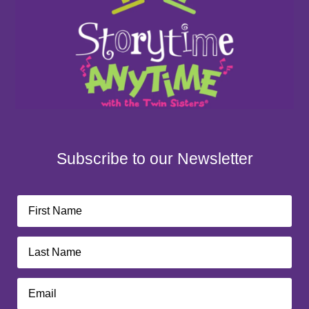
Subscribe to our Newsletter