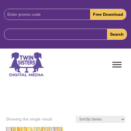
Download
Code:
Showing the single result