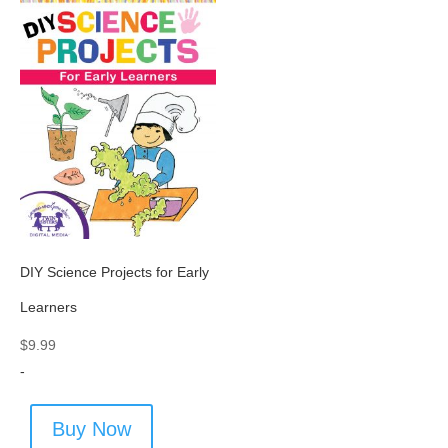
DIY Science Projects for Early
Learners
$
9.99
-
Buy Now