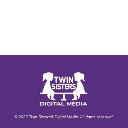
© 2025 Twin Sisters® Digital Media. All rights reserved.