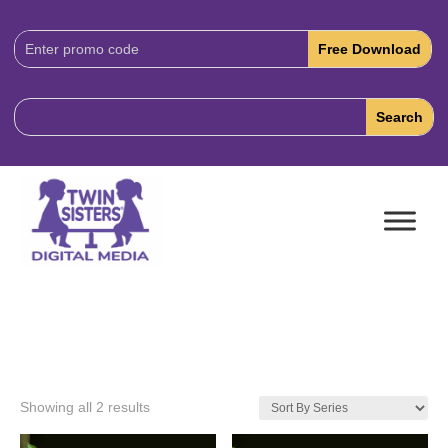
Download
Code:
Showing all 2 results