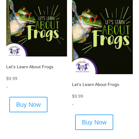
Let’s Learn About Frogs
$
9.99
Let’s Learn About Frogs
-
$
9.99
Buy Now
-
Buy Now