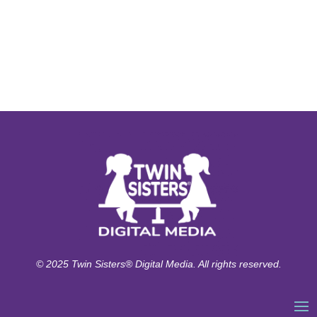
© 2025 Twin Sisters® Digital Media. All rights reserved.