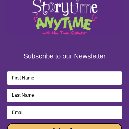
Subscribe to our Newsletter