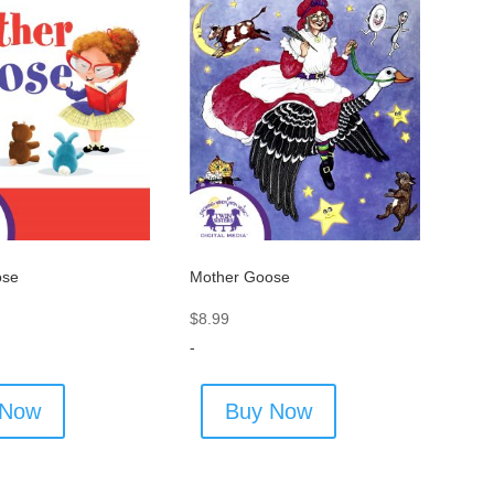
ose
Mother Goose
$
8.99
-
 Now
Buy Now