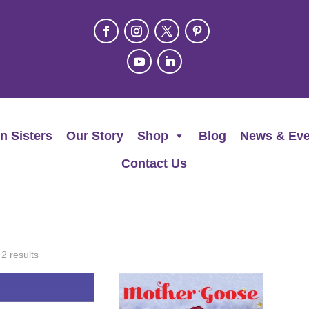
n Sisters
Our Story
Shop
Blog
News & Eve
Contact Us
 2 results