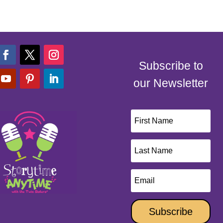
Subscribe to
our Newsletter
Subscribe