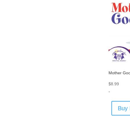
Mother Go
$
8.99
-
Buy