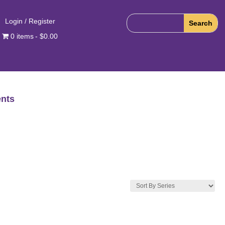
Login / Register
0 items
$0.00
nts