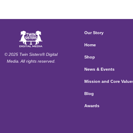
Our Story
Home
© 2025 Twin Sisters® Digital
Shop
Media. All rights reserved.
News & Events
Mission and Core Value
Blog
Awards