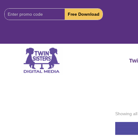
Download
Code:
Twi
Showing all