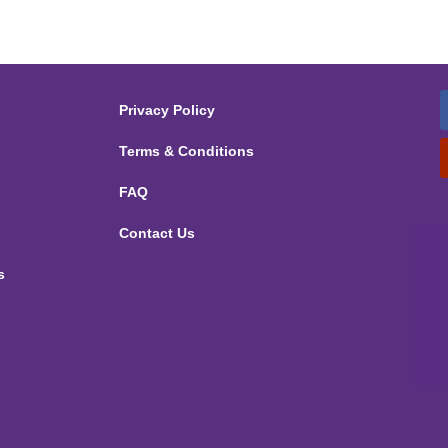
Privacy Policy
Terms & Conditions
FAQ
Contact Us
s