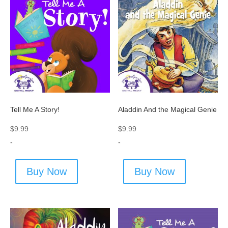
Tell Me A Story!
Aladdin And the Magical Genie
$
9.99
$
9.99
-
-
Buy Now
Buy Now