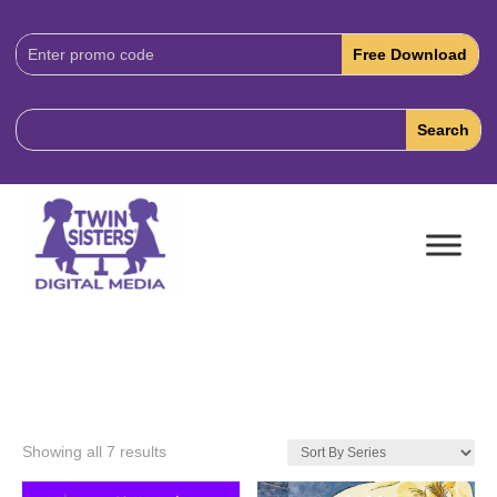
Download
Code:
Showing all 7 results