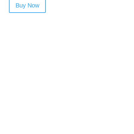
Buy Now