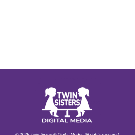
© 2025 Twin Sisters® Digital Media. All rights reserved.