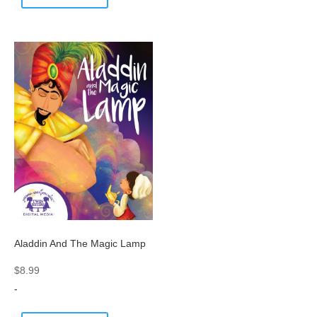
Aladdin And The Magic Lamp
$
8.99
-