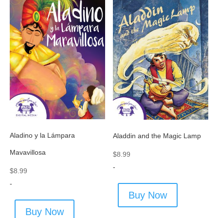
Aladino y la Lámpara
Aladdin and the Magic Lamp
Mavavillosa
$
8.99
-
$
8.99
-
Buy Now
Buy Now