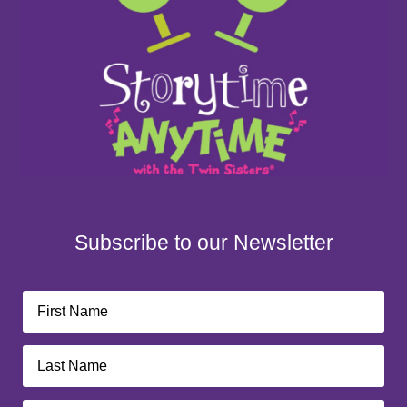
Subscribe to our Newsletter