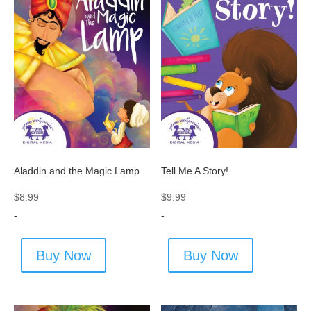
Aladdin and the Magic Lamp
Tell Me A Story!
$
8.99
$
9.99
-
-
Buy Now
Buy Now