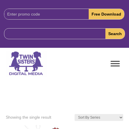
Download
Code:
Showing the single result