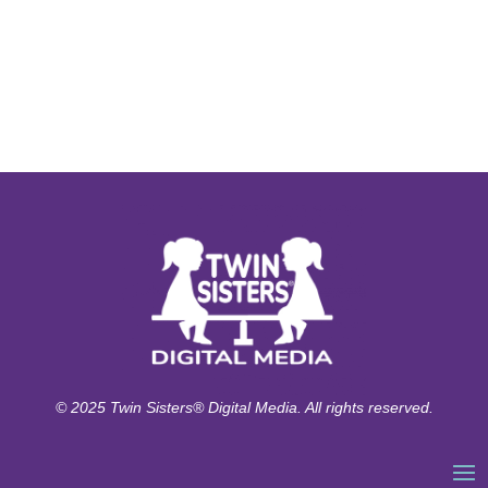
© 2025 Twin Sisters® Digital Media. All rights reserved.