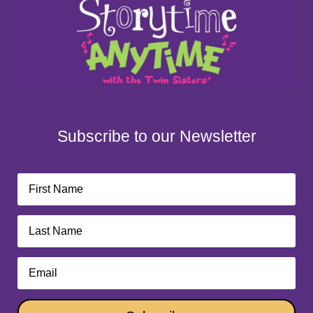
Subscribe to our Newsletter