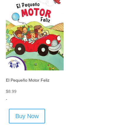
El Pequeño Motor Feliz
$
8.99
-
Buy Now