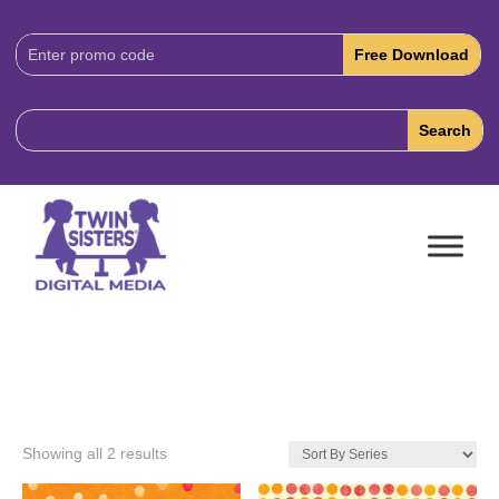
Download
Code:
Showing all 2 results