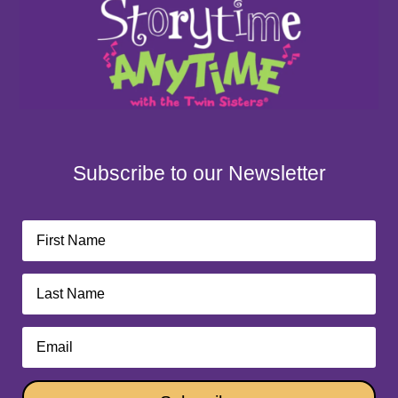
Subscribe to our Newsletter