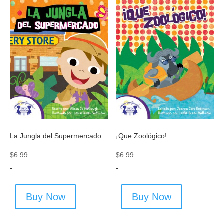
La Jungla del Supermercado
¡Que Zoológico!
$
6.99
$
6.99
-
-
Buy Now
Buy Now