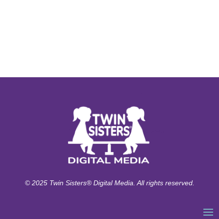
© 2025 Twin Sisters® Digital Media. All rights reserved.