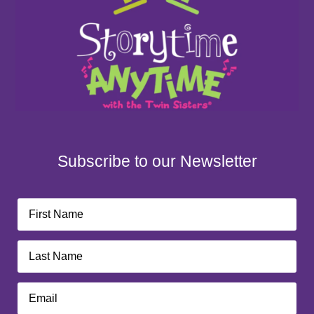
Subscribe to our Newsletter