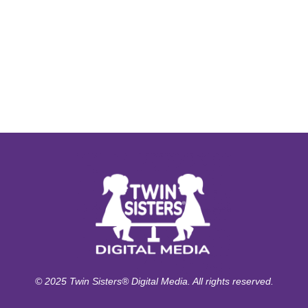
© 2025 Twin Sisters® Digital Media. All rights reserved.