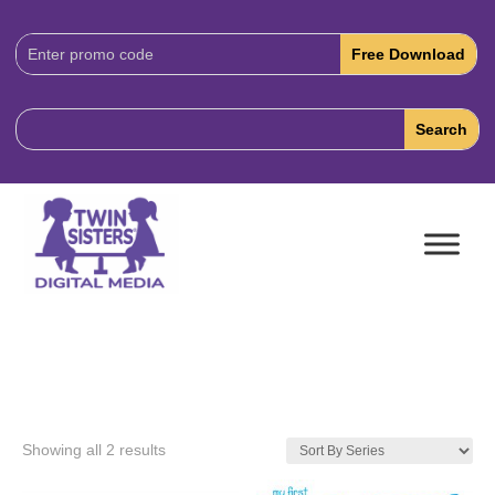
Download
Code:
Showing all 2 results