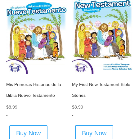
Mis Primeras Historias de la
My First New Testament Bible
Biblia Nuevo Testamento
Stories
$
8.99
$
8.99
-
-
Buy Now
Buy Now