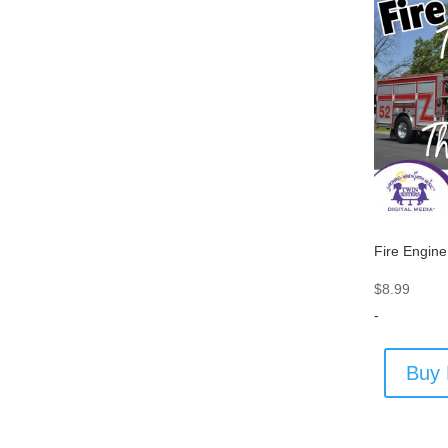
Fire Engine
$
8.99
-
Buy