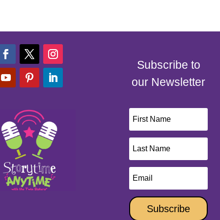
Subscribe to
our Newsletter
Subscribe