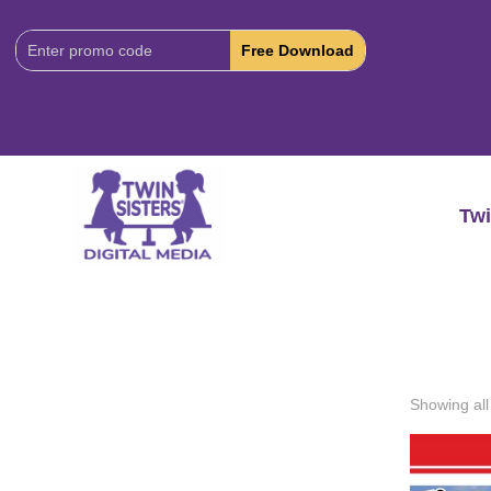
Download
Code:
Twi
Showing all