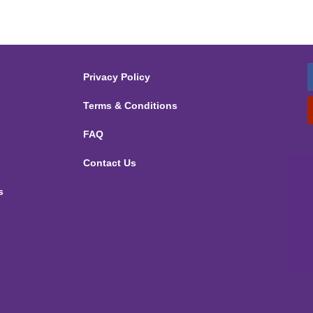
Privacy Policy
Terms & Conditions
FAQ
Contact Us
s