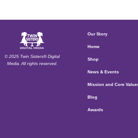
Our Story
Home
© 2025 Twin Sisters® Digital
Shop
Media. All rights reserved.
News & Events
Mission and Core Value
Blog
Awards