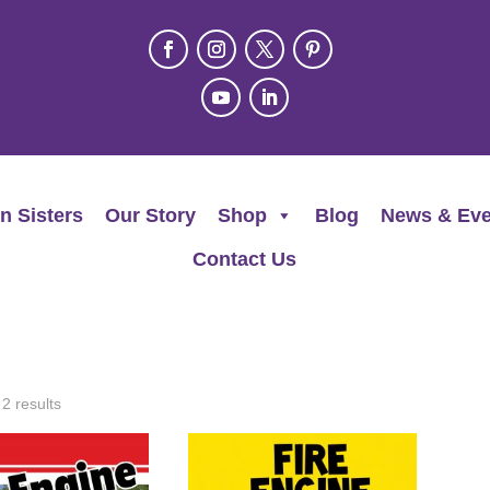
n Sisters
Our Story
Shop
Blog
News & Eve
Contact Us
 2 results