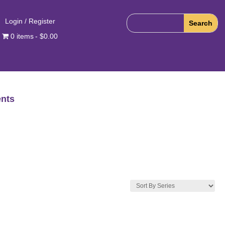
Login / Register
0 items
$0.00
nts