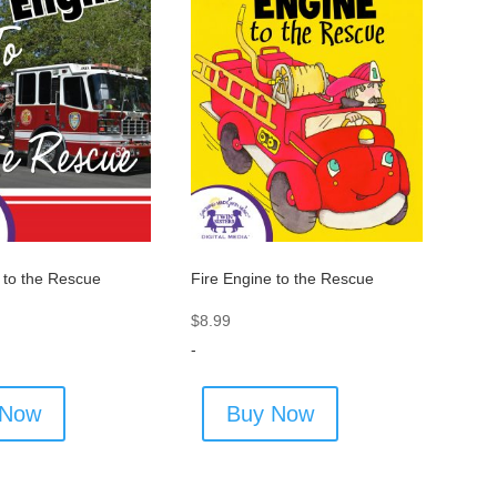
 to the Rescue
Fire Engine to the Rescue
$
8.99
-
 Now
Buy Now