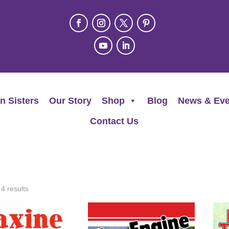
n Sisters
Our Story
Shop
Blog
News & Eve
Contact Us
 4 results