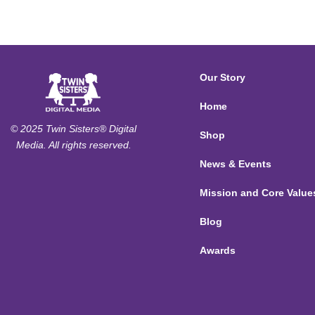
Our Story
Home
© 2025 Twin Sisters® Digital
Shop
Media. All rights reserved.
News & Events
Mission and Core Value
Blog
Awards