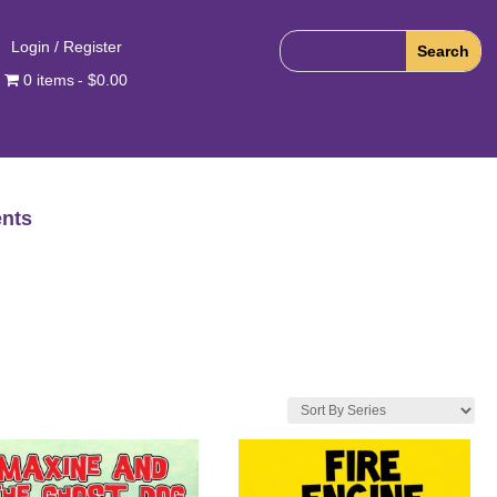
Login / Register
0 items
$0.00
nts