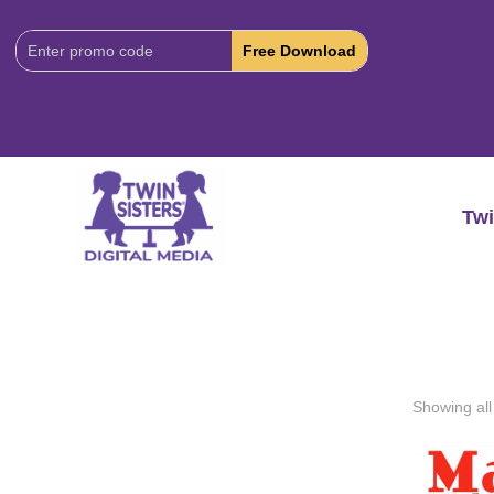
Download
Code:
Twi
Showing all