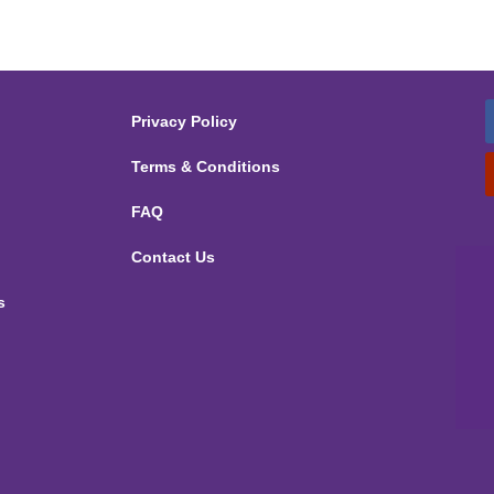
Privacy Policy
Terms & Conditions
FAQ
Contact Us
s