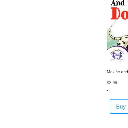
Maxine and
$
8.99
-
Buy