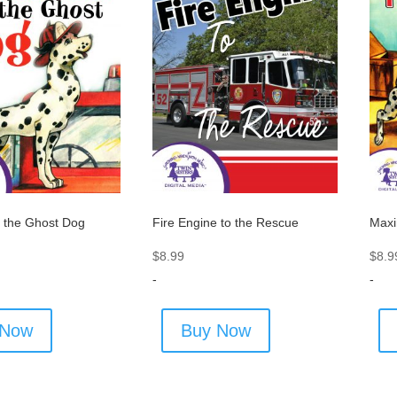
 the Ghost Dog
Fire Engine to the Rescue
Maxi
$
8.99
$
8.9
-
-
 Now
Buy Now