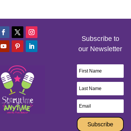
Subscribe to
our Newsletter
Subscribe