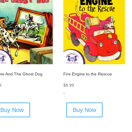
ne And The Ghost Dog
Fire Engine to the Rescue
9
$
8.99
-
Buy Now
Buy Now