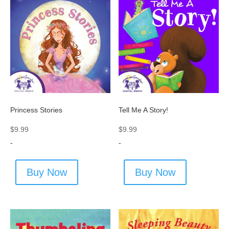
Princess Stories
Tell Me A Story!
$
9.99
$
9.99
-
-
Buy Now
Buy Now