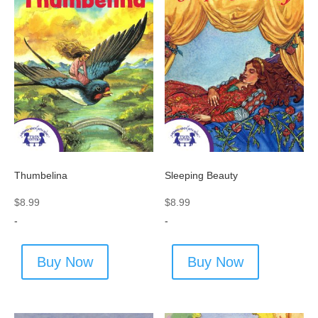
Thumbelina
Sleeping Beauty
$
8.99
$
8.99
-
-
Buy Now
Buy Now