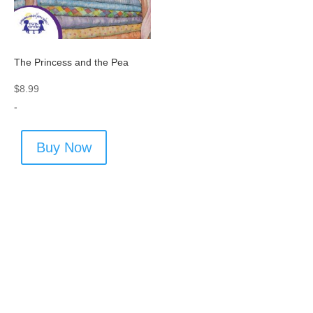
The Princess and the Pea
$
8.99
-
Buy Now