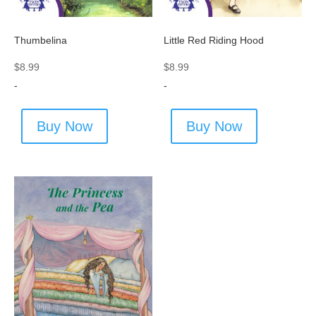
Thumbelina
Little Red Riding Hood
$
8.99
$
8.99
-
-
Buy Now
Buy Now