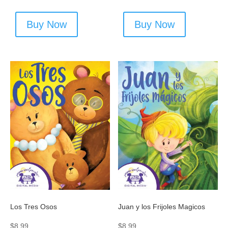
Buy Now
Buy Now
Los Tres Osos
Juan y los Frijoles Magicos
$
8.99
$
8.99