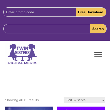
Download
Code:
Showing all 19 results