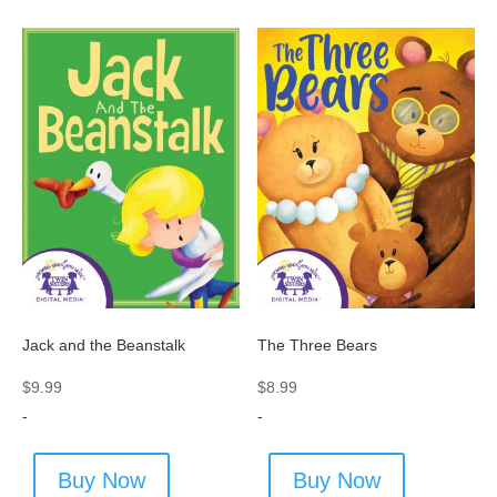
The Three Bears
Jack and the Beanstalk
$
8.99
$
9.99
-
-
Buy Now
Buy Now