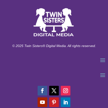
© 2025 Twin Sisters® Digital Media. All rights reserved.