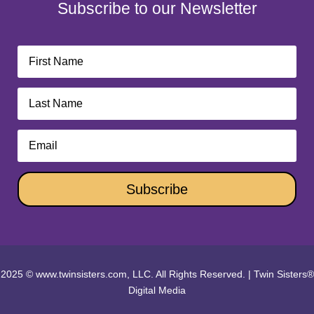
Subscribe to our Newsletter
Subscribe
2025 © www.twinsisters.com, LLC. All Rights Reserved.
|
Twin Sisters®
Digital Media