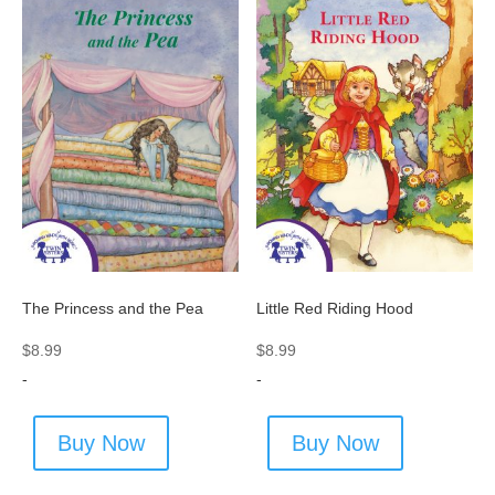
The Princess and the Pea
Little Red Riding Hood
$
8.99
$
8.99
-
-
Buy Now
Buy Now