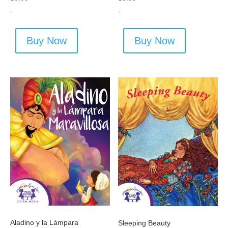
-
-
Buy Now
Buy Now
Aladino y la Lámpara
Sleeping Beauty