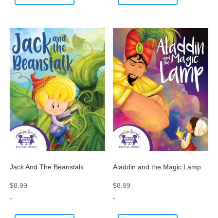
Jack And The Beanstalk
Aladdin and the Magic Lamp
$
8.99
$
8.99
-
-