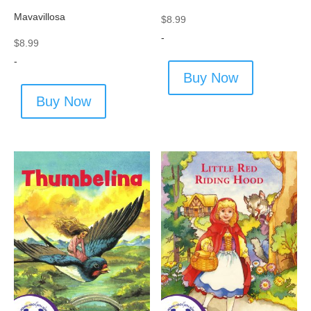
Mavavillosa
$
8.99
-
$
8.99
-
Buy Now
Buy Now