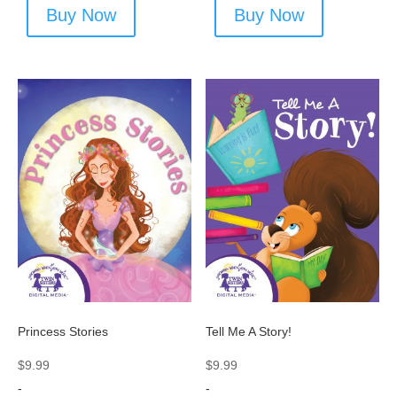
Buy Now
Buy Now
Princess Stories
Tell Me A Story!
$
9.99
$
9.99
-
-