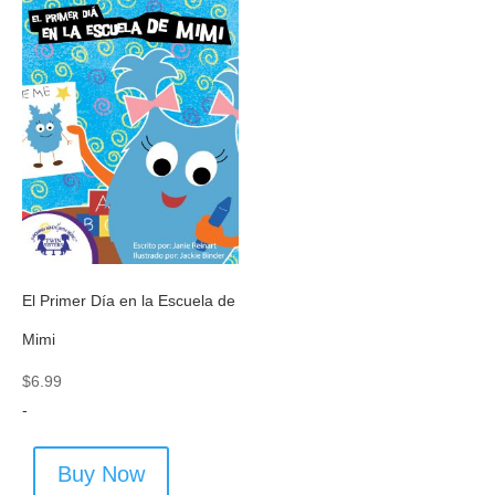
El Primer Día en la Escuela de
Mimi
$
6.99
-
Buy Now