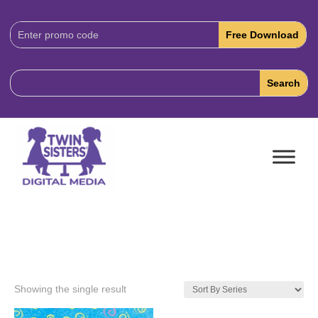
Download
Code:
Showing the single result