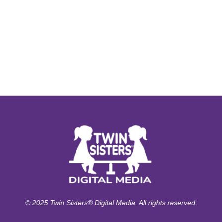
© 2025 Twin Sisters® Digital Media. All rights reserved.