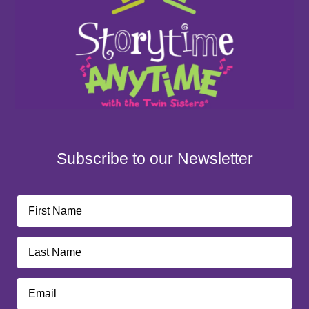
Subscribe to our Newsletter