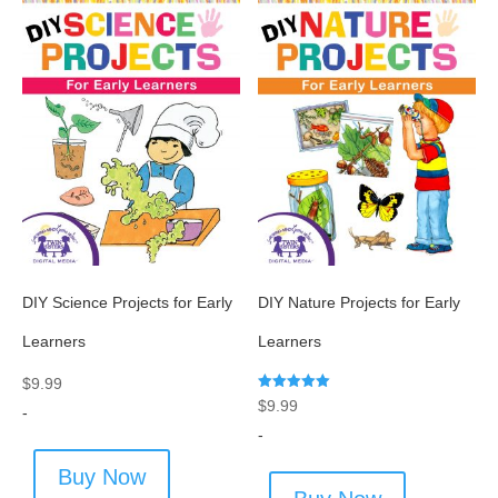
DIY Science Projects for Early
DIY Nature Projects for Early
Learners
Learners
$
9.99
Rated
$
9.99
-
5.00
out of 5
-
Buy Now