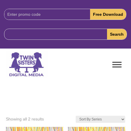
Download
Code:
Showing all 2 results