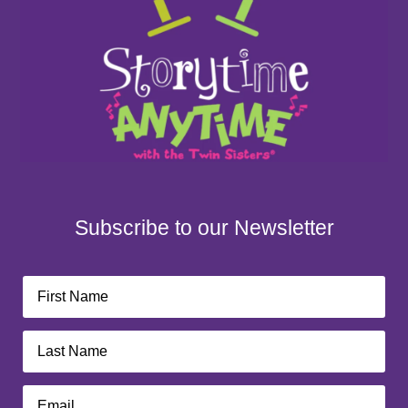
Subscribe to our Newsletter