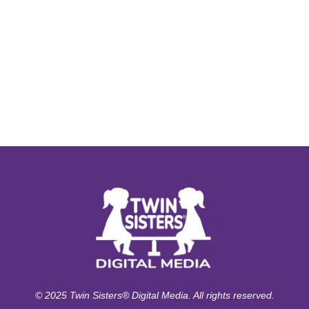
© 2025 Twin Sisters® Digital Media. All rights reserved.