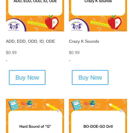
ADD, EDD, ODD, ID, ODE
Crazy K Sounds
$
0.99
$
0.99
-
-
Buy Now
Buy Now