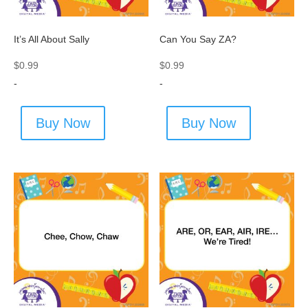
It’s All About Sally
Can You Say ZA?
$
0.99
$
0.99
-
-
Buy Now
Buy Now