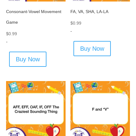
Consonant-Vowel Movement
FA, VA, SHA, LA-LA
Game
$
0.99
-
$
0.99
-
Buy Now
Buy Now