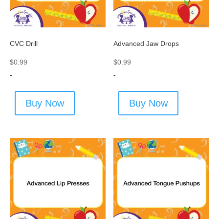
CVC Drill
Advanced Jaw Drops
$
0.99
$
0.99
-
-
Buy Now
Buy Now