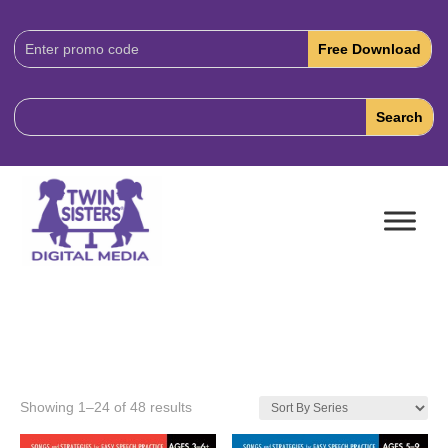
Download
Code:
Showing 1–24 of 48 results