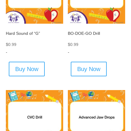
Hard Sound of “G”
BO-DOE-GO Drill
$
0.99
$
0.99
-
-
Buy Now
Buy Now