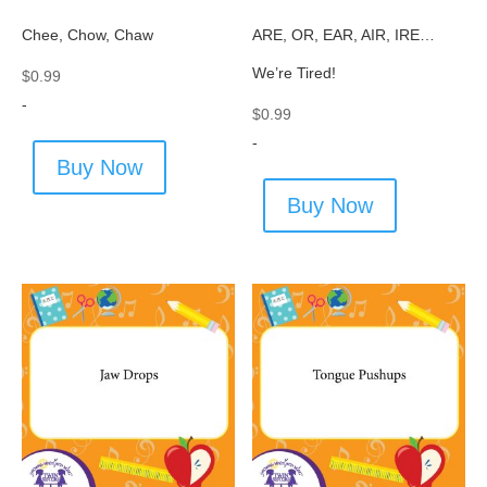
Chee, Chow, Chaw
ARE, OR, EAR, AIR, IRE…
We’re Tired!
$
0.99
-
$
0.99
-
Buy Now
Buy Now