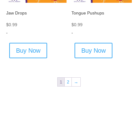
Jaw Drops
Tongue Pushups
$
0.99
$
0.99
-
-
Buy Now
Buy Now
1
2
→