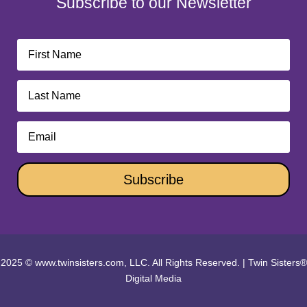
Subscribe to our Newsletter
Subscribe
2025 © www.twinsisters.com, LLC. All Rights Reserved.
|
Twin Sisters®
Digital Media