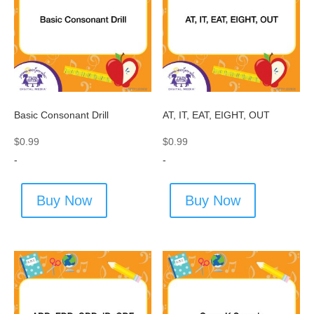
Basic Consonant Drill
AT, IT, EAT, EIGHT, OUT
$
0.99
$
0.99
-
-
Buy Now
Buy Now