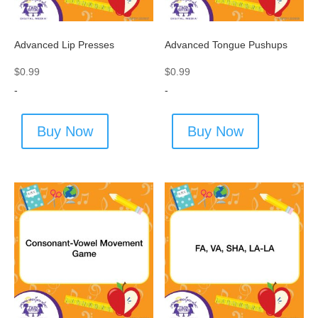
Advanced Lip Presses
Advanced Tongue Pushups
$
0.99
$
0.99
-
-
Buy Now
Buy Now