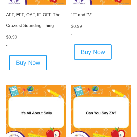
AFF, EFF, OAF, IF, OFF The
“F” and “V”
Craziest Sounding Thing
$
0.99
-
$
0.99
-
Buy Now
Buy Now