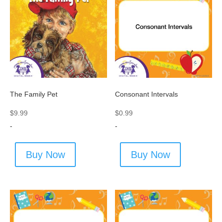
The Family Pet
Consonant Intervals
$
9.99
$
0.99
-
-
Buy Now
Buy Now