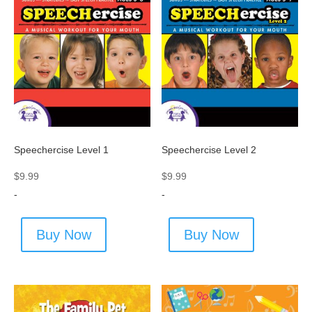
Speechercise Level 1
Speechercise Level 2
$
9.99
$
9.99
-
-
Buy Now
Buy Now