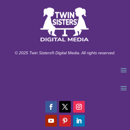
© 2025 Twin Sisters® Digital Media. All rights reserved.