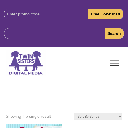
Download
Code:
Showing the single result