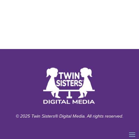
© 2025 Twin Sisters® Digital Media. All rights reserved.