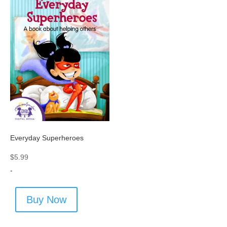
Everyday Superheroes
$
5.99
-
Buy Now