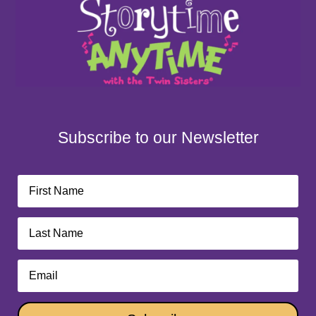
Subscribe to our Newsletter