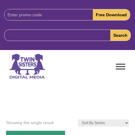
Download
Code:
Showing the single result