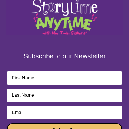
Subscribe to our Newsletter