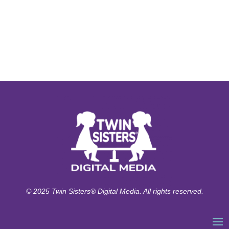
© 2025 Twin Sisters® Digital Media. All rights reserved.