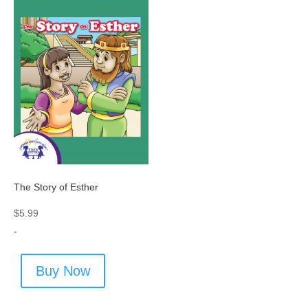
The Story of Esther
$
5.99
-
Buy Now