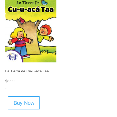
La Tierra de Cu-u-acá Taa
$
8.99
-
Buy Now