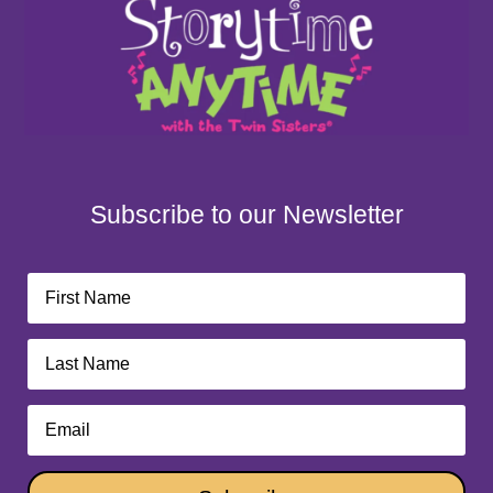
Subscribe to our Newsletter