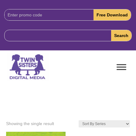
Download
Code:
Showing the single result