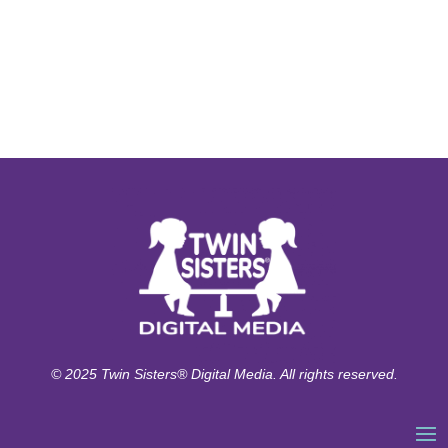
© 2025 Twin Sisters® Digital Media. All rights reserved.