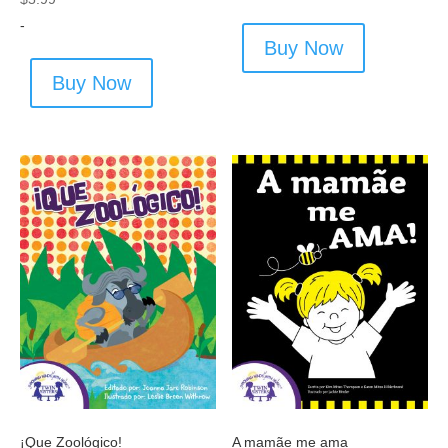
-
Buy Now
Buy Now
¡Que Zoológico!
A mamãe me ama