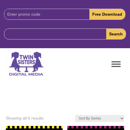
Download
Code:
Showing all 6 results