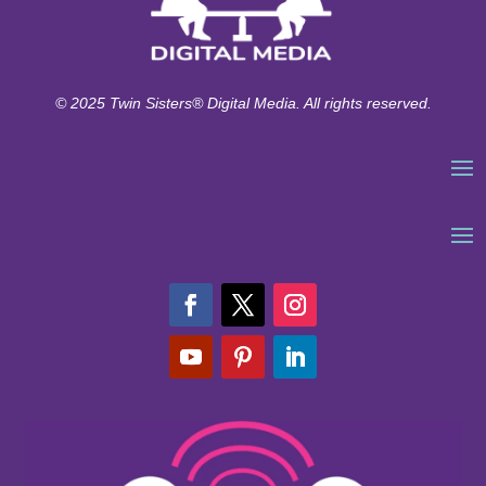
© 2025 Twin Sisters® Digital Media. All rights reserved.