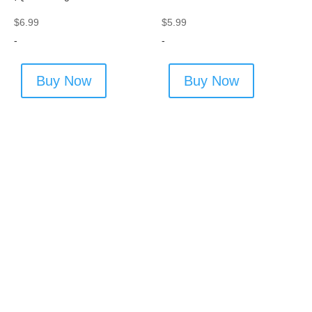
$
6.99
$
5.99
-
-
Buy Now
Buy Now