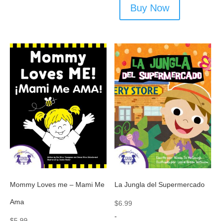
Buy Now
Mommy Loves me – Mami Me
La Jungla del Supermercado
Ama
$
6.99
-
$
5.99