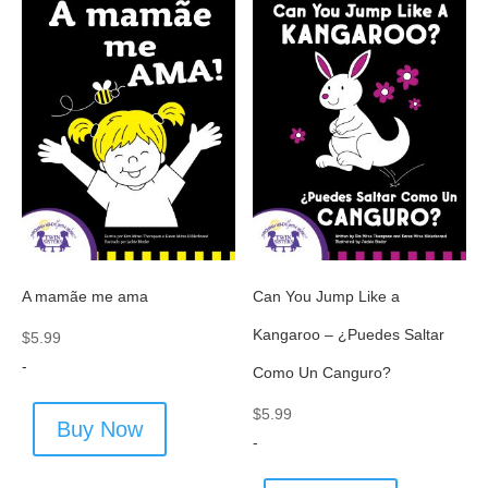
A mamãe me ama
Can You Jump Like a
Kangaroo – ¿Puedes Saltar
$
5.99
-
Como Un Canguro?
$
5.99
Buy Now
-