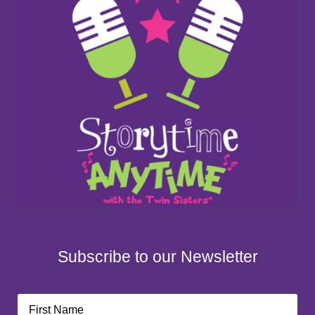
Subscribe to our Newsletter