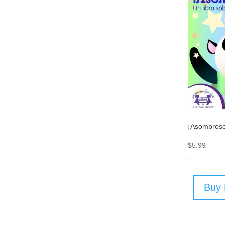
¡Asombroso
$
5.99
-
Buy