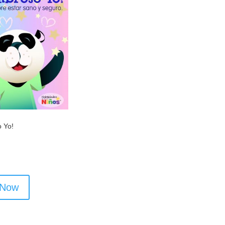
 Yo!
 Now