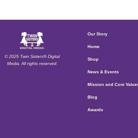
Our Story
Home
© 2025 Twin Sisters® Digital
Shop
Media. All rights reserved.
News & Events
Mission and Core Value
Blog
Awards