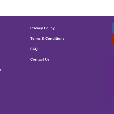
Privacy Policy
Terms & Conditions
FAQ
Contact Us
s