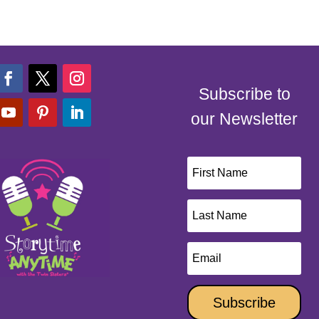
Subscribe to
our Newsletter
Subscribe