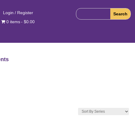
Login / Register
0 items
$0.00
nts