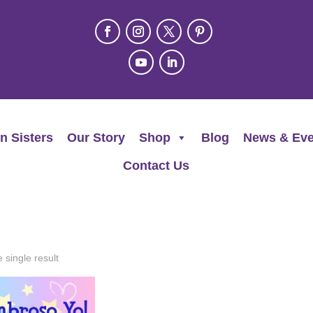
n Sisters
Our Story
Shop
Blog
News & Eve
Contact Us
 single result