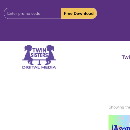
Download
Code:
Twi
Showing the