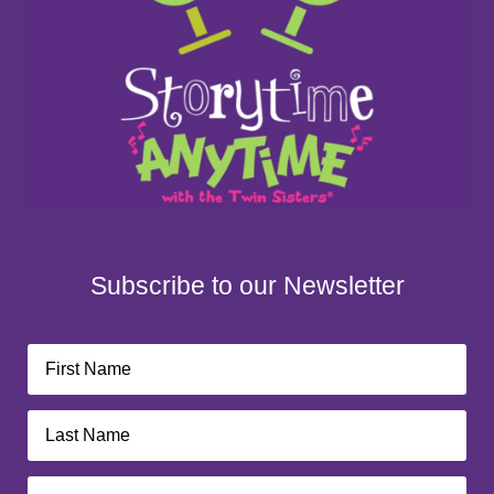
Subscribe to our Newsletter