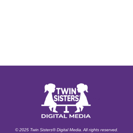
© 2025 Twin Sisters® Digital Media. All rights reserved.