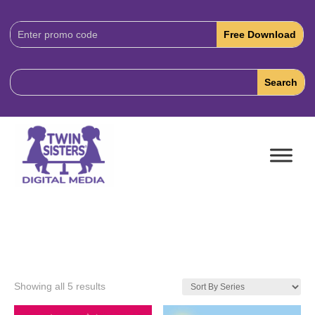
Download
Code:
Showing all 5 results