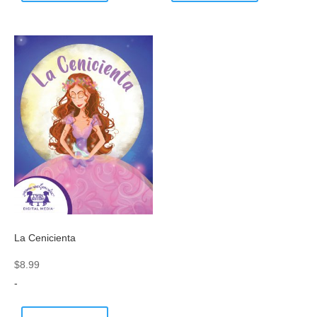
La Cenicienta
$
8.99
-