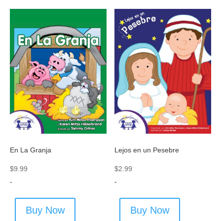
En La Granja
Lejos en un Pesebre
$
9.99
$
2.99
-
-
Buy Now
Buy Now