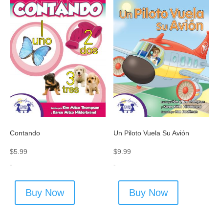
Contando
Un Piloto Vuela Su Avión
$
5.99
$
9.99
-
-
Buy Now
Buy Now