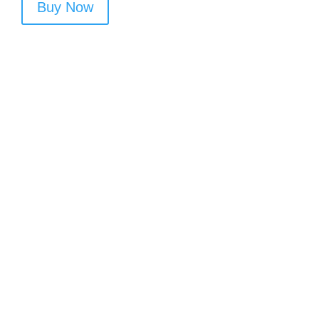
Buy Now